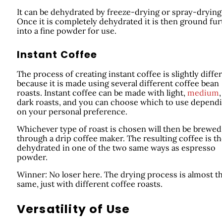
It can be dehydrated by freeze-drying or spray-drying
Once it is completely dehydrated it is then ground fur
into a fine powder for use.
Instant Coffee
The process of creating instant coffee is slightly diffe
because it is made using several different coffee bean
roasts. Instant coffee can be made with light,
medium
,
dark roasts, and you can choose which to use depend
on your personal preference.
Whichever type of roast is chosen will then be brewed
through a drip coffee maker. The resulting coffee is t
dehydrated in one of the two same ways as espresso
powder.
Winner: No loser here. The drying process is almost t
same, just with different coffee roasts.
Versatility of Use