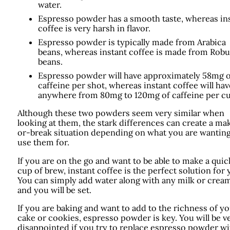
water.
Espresso powder has a smooth taste, whereas in
coffee is very harsh in flavor.
Espresso powder is typically made from Arabica
beans, whereas instant coffee is made from Robu
beans.
Espresso powder will have approximately 58mg o
caffeine per shot, whereas instant coffee will hav
anywhere from 80mg to 120mg of caffeine per cu
Although these two powders seem very similar when
looking at them, the stark differences can create a ma
or-break situation depending on what you are wanting
use them for.
If you are on the go and want to be able to make a quic
cup of brew, instant coffee is the perfect solution for 
You can simply add water along with any milk or crea
and you will be set.
If you are baking and want to add to the richness of y
cake or cookies, espresso powder is key. You will be v
disappointed if you try to replace espresso powder wi