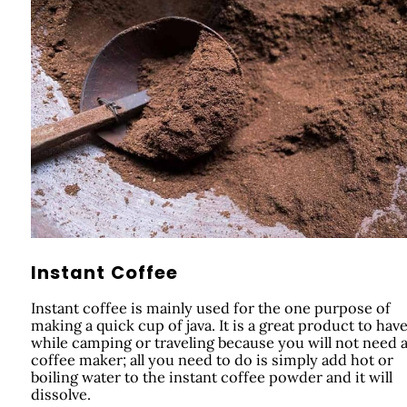
Instant Coffee
Instant coffee is mainly used for the one purpose of
making a quick cup of java. It is a great product to hav
while camping or traveling because you will not need 
coffee maker; all you need to do is simply add hot or
boiling water to the instant coffee powder and it will
dissolve.