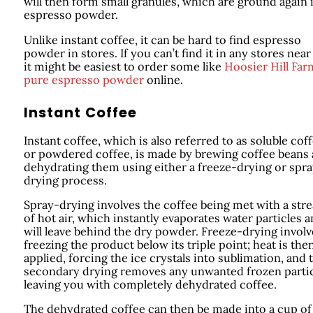
will then form small granules, which are ground again 
espresso powder.
Unlike instant coffee, it can be hard to find espresso
powder in stores. If you can’t find it in any stores near
it might be easiest to order some like
Hoosier Hill Far
pure espresso powder
online.
Instant Coffee
Instant coffee, which is also referred to as soluble cof
or powdered coffee, is made by brewing coffee beans
dehydrating them using either a freeze-drying or spr
drying process.
Spray-drying involves the coffee being met with a str
of hot air, which instantly evaporates water particles 
will leave behind the dry powder. Freeze-drying involv
freezing the product below its triple point; heat is the
applied, forcing the ice crystals into sublimation, and 
secondary drying removes any unwanted frozen parti
leaving you with completely dehydrated coffee.
The dehydrated coffee can then be made into a cup of