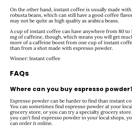
On the other hand, instant coffee is usually made with
robusta beans, which can still have a good coffee flavo
may not be quite as high quality as arabica beans.
A cup of instant coffee can have anywhere from 80 to 
mg of caffeine, though, which means you will get muc
more of a caffeine boost from one cup of instant coff
than from a shot made with espresso powder.
Winner: Instant coffee
FAQs
Where can you buy espresso powder
Espresso powder can be harder to find than instant co
You can sometimes find espresso powder at your loca
grocery store, or you can try a specialty grocery store.
you can’t find espresso powder in your local shops, y
can order it online.