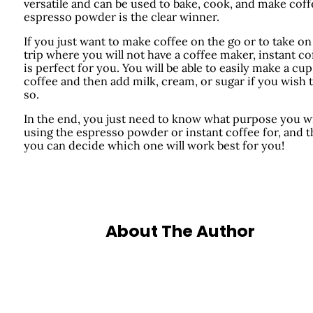
versatile and can be used to bake, cook, and make coff
espresso powder is the clear winner.
If you just want to make coffee on the go or to take on
trip where you will not have a coffee maker, instant co
is perfect for you. You will be able to easily make a cup
coffee and then add milk, cream, or sugar if you wish 
so.
In the end, you just need to know what purpose you wi
using the espresso powder or instant coffee for, and 
you can decide which one will work best for you!
About The Author