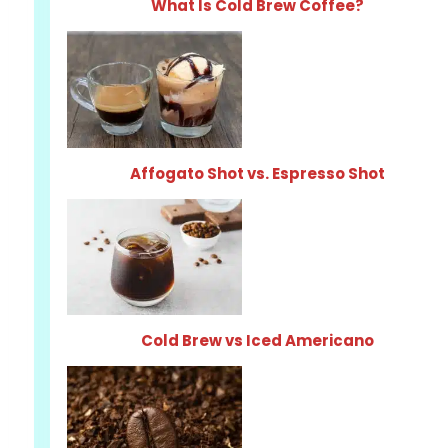
What Is Cold Brew Coffee?
Affogato Shot vs. Espresso Shot
Cold Brew vs Iced Americano