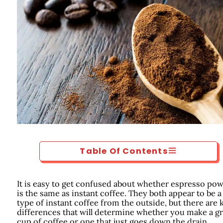
Table Of Contents
It is easy to get confused about whether espresso po
is the same as instant coffee. They both appear to be a
type of instant coffee from the outside, but there are 
differences that will determine whether you make a gr
cup of coffee or one that just goes down the drain.