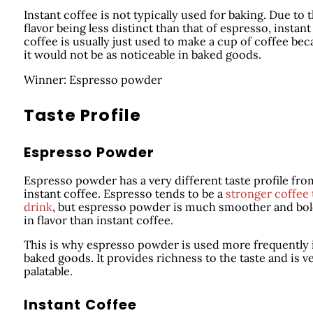
Instant coffee is not typically used for baking. Due to 
flavor being less distinct than that of espresso, instant
coffee is usually just used to make a cup of coffee be
it would not be as noticeable in baked goods.
Winner: Espresso powder
Taste Profile
Espresso Powder
Espresso powder has a very different taste profile fro
instant coffee. Espresso tends to be a
stronger coffee 
drink
, but espresso powder is much smoother and bo
in flavor than instant coffee.
This is why espresso powder is used more frequently 
baked goods. It provides richness to the taste and is v
palatable.
Instant Coffee