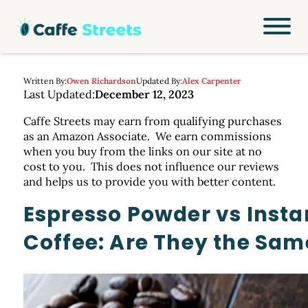
Written By:
Owen Richardson
Updated By:
Alex Carpenter
Last Updated:
December 12, 2023
Caffe Streets may earn from qualifying purchases
as an Amazon Associate. We earn commissions
when you buy from the links on our site at no
cost to you. This does not influence our reviews
and helps us to provide you with better content.
Espresso Powder vs Insta
Coffee: Are They the Sam