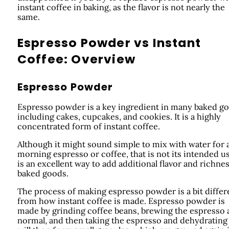
instant coffee in baking, as the flavor is not nearly the
same.
Espresso Powder vs Instant
Coffee: Overview
Espresso Powder
Espresso powder is a key ingredient in many baked g
including cakes, cupcakes, and cookies. It is a highly
concentrated form of instant coffee.
Although it might sound simple to mix with water for 
morning espresso or coffee, that is not its intended us
is an excellent way to add additional flavor and richnes
baked goods.
The process of making espresso powder is a bit differ
from how instant coffee is made. Espresso powder is
made by grinding coffee beans, brewing the espresso 
normal, and then taking the espresso and dehydrating i