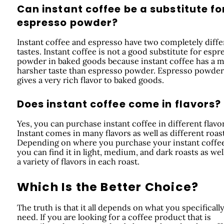
Can instant coffee be a substitute fo
espresso powder?
Instant coffee and espresso have two completely diffe
tastes. Instant coffee is not a good substitute for espr
powder in baked goods because instant coffee has a 
harsher taste than espresso powder. Espresso powder
gives a very rich flavor to baked goods.
Does instant coffee come in flavors?
Yes, you can purchase instant coffee in different flavor
Instant comes in many flavors as well as different roast
Depending on where you purchase your instant coffee
you can find it in light, medium, and dark roasts as wel
a variety of flavors in each roast.
Which Is the Better Choice?
The truth is that it all depends on what you specificall
need. If you are looking for a coffee product that is