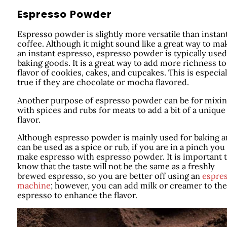
Espresso Powder
Espresso powder is slightly more versatile than instan
coffee. Although it might sound like a great way to ma
an instant espresso, espresso powder is typically used
baking goods. It is a great way to add more richness to
flavor of cookies, cakes, and cupcakes. This is especial
true if they are chocolate or mocha flavored.
Another purpose of espresso powder can be for mixi
with spices and rubs for meats to add a bit of a unique
flavor.
Although espresso powder is mainly used for baking 
can be used as a spice or rub, if you are in a pinch you
make espresso with espresso powder. It is important 
know that the taste will not be the same as a freshly
brewed espresso, so you are better off using an
espre
machine
; however, you can add milk or creamer to the
espresso to enhance the flavor.