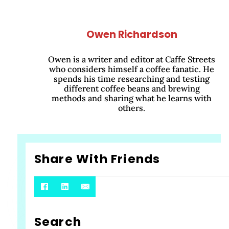
Owen Richardson
Owen is a writer and editor at Caffe Streets
who considers himself a coffee fanatic. He
spends his time researching and testing
different coffee beans and brewing
methods and sharing what he learns with
others.
Share With Friends
Search