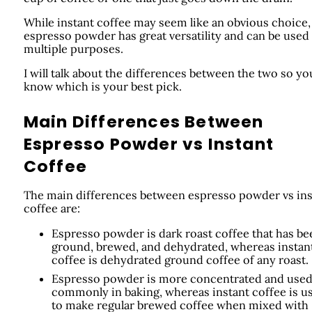
While instant coffee may seem like an obvious choice,
espresso powder has great versatility and can be used 
multiple purposes.
I will talk about the differences between the two so yo
know which is your best pick.
Main Differences Between
Espresso Powder vs Instant
Coffee
The main differences between espresso powder vs ins
coffee are:
Espresso powder is dark roast coffee that has be
ground, brewed, and dehydrated, whereas instan
coffee is dehydrated ground coffee of any roast.
Espresso powder is more concentrated and use
commonly in baking, whereas instant coffee is u
to make regular brewed coffee when mixed with