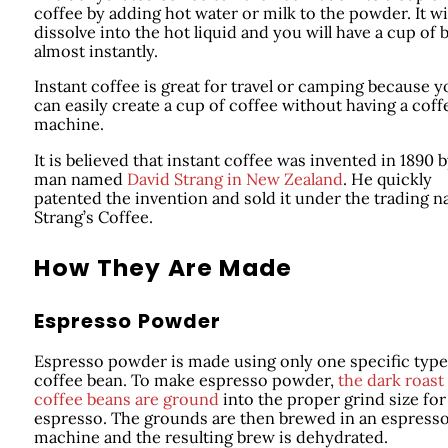
coffee by adding hot water or milk to the powder. It wi
dissolve into the hot liquid and you will have a cup of
almost instantly.
Instant coffee is great for travel or camping because y
can easily create a cup of coffee without having a coff
machine.
It is believed that instant coffee was invented in 1890 b
man named
David Strang in New Zealand
. He quickly
patented the invention and sold it under the trading 
Strang’s Coffee.
How They Are Made
Espresso Powder
Espresso powder is made using only one specific type
coffee bean. To make espresso powder,
the dark roast
coffee beans are ground
into the proper grind size for
espresso. The grounds are then brewed in an espress
machine and the resulting brew is dehydrated.