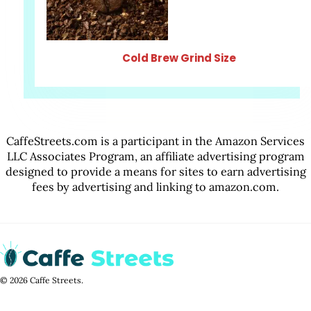
Cold Brew Grind Size
CaffeStreets.com is a participant in the Amazon Services
LLC Associates Program, an affiliate advertising program
designed to provide a means for sites to earn advertising
fees by advertising and linking to amazon.com.
© 2026 Caffe Streets.