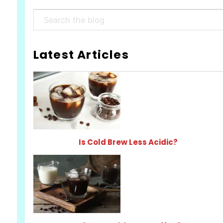
Search
Latest Articles
Is Cold Brew Less Acidic?