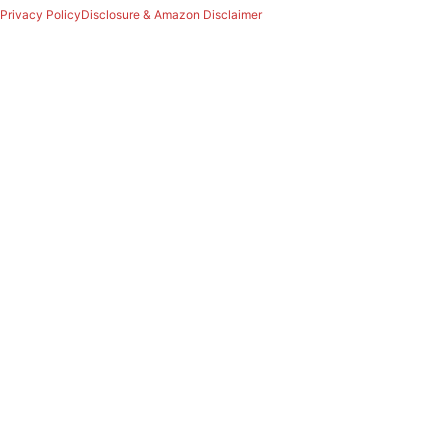
Privacy Policy
Disclosure & Amazon Disclaimer