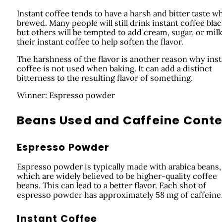
Instant coffee tends to have a harsh and bitter taste w
brewed. Many people will still drink instant coffee blac
but others will be tempted to add cream, sugar, or milk
their instant coffee to help soften the flavor.
The harshness of the flavor is another reason why inst
coffee is not used when baking. It can add a distinct
bitterness to the resulting flavor of something.
Winner: Espresso powder
Beans Used and Caffeine Cont
Espresso Powder
Espresso powder is typically made with arabica beans,
which are widely believed to be higher-quality coffee
beans. This can lead to a better flavor. Each shot of
espresso powder has approximately 58 mg of caffeine
Instant Coffee