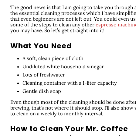
The good news is that I am going to take you through a
the essential cleaning processes which I have simplifi
that even beginners are not left out. You could even u
some of the steps to clean any other
espresso machin
you may have. So let’s get straight into it!
What You Need
A soft, clean piece of cloth
Undiluted white household vinegar
Lots of freshwater
Cleaning container with a 1-liter capacity
Gentle dish soap
Even though most of the cleaning should be done afte
brewing, that’s not where it should stop. I’ll also show
to clean on a weekly to monthly interval.
How to Clean Your Mr. Coffee