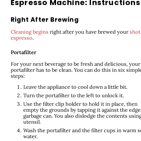
Espresso Machine: Instructions
Right After Brewing
Cleaning begins
right after you have brewed your
shot
espresso
.
Portafilter
For your next beverage to be fresh and delicious, your
portafilter has to be clean. You can do this in six simpl
steps:
Leave the appliance to cool down a little bit.
Turn the portafilter to the left to unlock it.
Use the filter clip holder to hold it in place, then
empty the grounds by tapping it against the edge
garbage can. You also dislodge the contents using
utensil.
Wash the portafilter and the filter cups in warm 
water.