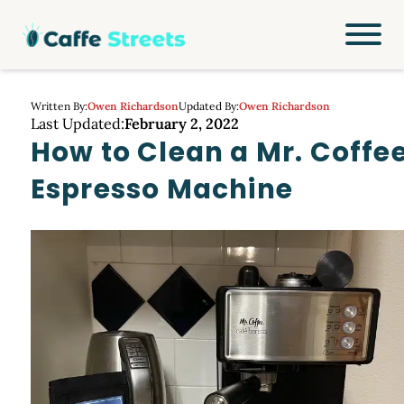
Written By:
Owen Richardson
Updated By:
Owen Richardson
Last Updated:
February 2, 2022
How to Clean a Mr. Coffe
Espresso Machine