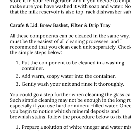
store it in your refrigerator. And if you decide to empty
make sure you have washed it with soap and water. No
that the milk reservoir is also top-rack dishwasher saf
Carafe & Lid, Brew Basket, Filter & Drip Tray
All these components can be cleaned in the same way.
must be the easiest of all cleaning processes, and I
recommend that you clean each unit separately. Chec
the simple steps below:
Put the component to be cleaned in a washing
container.
Add warm, soapy water into the container.
Gently wash your unit and rinse it thoroughly.
You could go a step further when cleaning the glass ca
Such simple cleaning may not be enough in the long r
especially if you use hard or mineral-filled water. Onc
you begin to notice whitish mineral deposits and
brownish stains, follow the procedure below to fix that
Prepare a solution of white vinegar and water mi