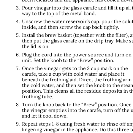
Pour vinegar into the glass carafe and fill it up all 
way to the top of the metal band.
Unscrew the water reservoir’s cap, pour the solu
inside, and then screw the cap back tightly.
Install the brew basket (together with the filter), 
then put the glass carafe on the drip tray. Make s
the lid is on.
Plug the cord into the power source and turn on
unit. Set the knob to the “Brew” position.
Once the vinegar gets to the 2 cup mark on the
carafe, take a cup with cold water and place it
beneath the frothing aid. Direct the frothing arm
the cold water, and then set the knob to the stea
position. This cleans all the residue deposits in t
frothing tube.
Turn the knob back to the “Brew” position. Once a
the vinegar empties into the carafe, turn off the 
and let it cool down.
Repeat steps 1-8 using fresh water to rinse off an
lingering vinegar in the appliance. Do this three t