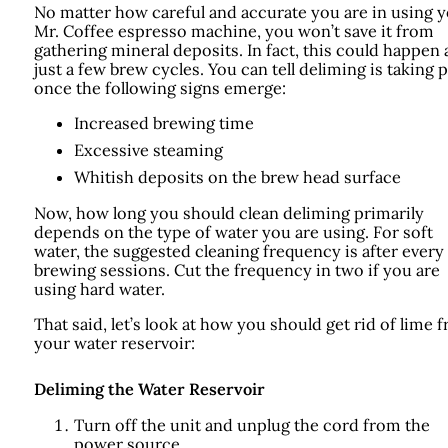
No matter how careful and accurate you are in using 
Mr. Coffee espresso machine, you won’t save it from
gathering mineral deposits. In fact, this could happen 
just a few brew cycles. You can tell deliming is taking 
once the following signs emerge:
Increased brewing time
Excessive steaming
Whitish deposits on the brew head surface
Now, how long you should clean deliming primarily
depends on the type of water you are using. For soft
water, the suggested cleaning frequency is after every
brewing sessions. Cut the frequency in two if you are
using hard water.
That said, let’s look at how you should get rid of lime 
your water reservoir:
Deliming the Water Reservoir
Turn off the unit and unplug the cord from the
power source.