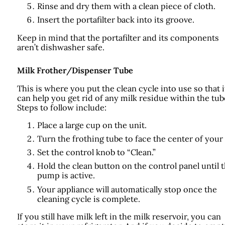
Rinse and dry them with a clean piece of cloth.
Insert the portafilter back into its groove.
Keep in mind that the portafilter and its components
aren’t dishwasher safe.
Milk Frother/Dispenser Tube
This is where you put the clean cycle into use so that i
can help you get rid of any milk residue within the tub
Steps to follow include:
Place a large cup on the unit.
Turn the frothing tube to face the center of your
Set the control knob to “Clean.”
Hold the clean button on the control panel until 
pump is active.
Your appliance will automatically stop once the
cleaning cycle is complete.
If you still have milk left in the milk reservoir, you can