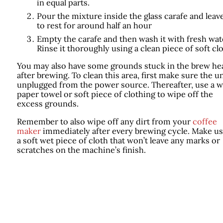
in equal parts.
Pour the mixture inside the glass carafe and leave
to rest for around half an hour
Empty the carafe and then wash it with fresh wat
Rinse it thoroughly using a clean piece of soft clo
You may also have some grounds stuck in the brew he
after brewing. To clean this area, first make sure the un
unplugged from the power source. Thereafter, use a w
paper towel or soft piece of clothing to wipe off the
excess grounds.
Remember to also wipe off any dirt from your
coffee
maker
immediately after every brewing cycle. Make us
a soft wet piece of cloth that won’t leave any marks or
scratches on the machine’s finish.