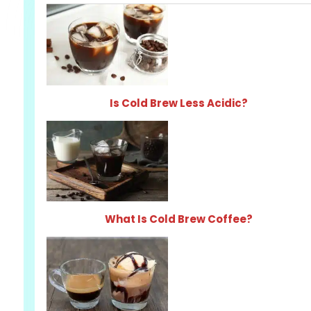
Is Cold Brew Less Acidic?
What Is Cold Brew Coffee?