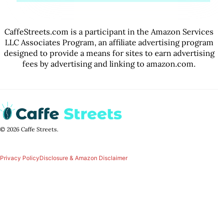
CaffeStreets.com is a participant in the Amazon Services
LLC Associates Program, an affiliate advertising program
designed to provide a means for sites to earn advertising
fees by advertising and linking to amazon.com.
© 2026 Caffe Streets.
Privacy Policy
Disclosure & Amazon Disclaimer