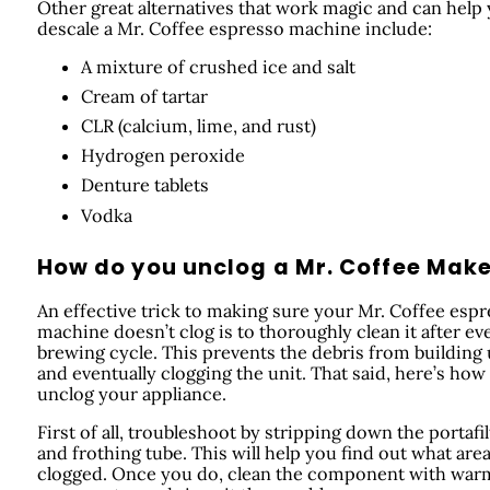
Other great alternatives that work magic and can help
descale a Mr. Coffee espresso machine include:
A mixture of crushed ice and salt
Cream of tartar
CLR (calcium, lime, and rust)
Hydrogen peroxide
Denture tablets
Vodka
How do you unclog a Mr. Coffee Mak
An effective trick to making sure your Mr. Coffee esp
machine doesn’t clog is to thoroughly clean it after ev
brewing cycle. This prevents the debris from building
and eventually clogging the unit. That said, here’s how
unclog your appliance.
First of all, troubleshoot by stripping down the portafil
and frothing tube. This will help you find out what area
clogged. Once you do, clean the component with war