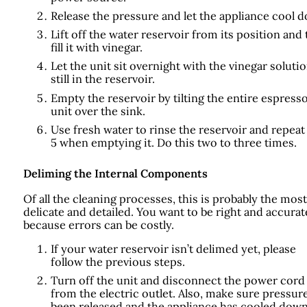
Release the pressure and let the appliance cool 
Lift off the water reservoir from its position and
fill it with vinegar.
Let the unit sit overnight with the vinegar soluti
still in the reservoir.
Empty the reservoir by tilting the entire espress
unit over the sink.
Use fresh water to rinse the reservoir and repeat
5 when emptying it. Do this two to three times.
Deliming the Internal Components
Of all the cleaning processes, this is probably the most
delicate and detailed. You want to be right and accurat
because errors can be costly.
If your water reservoir isn’t delimed yet, please
follow the previous steps.
Turn off the unit and disconnect the power cord
from the electric outlet. Also, make sure pressur
been released and the appliance has cooled down