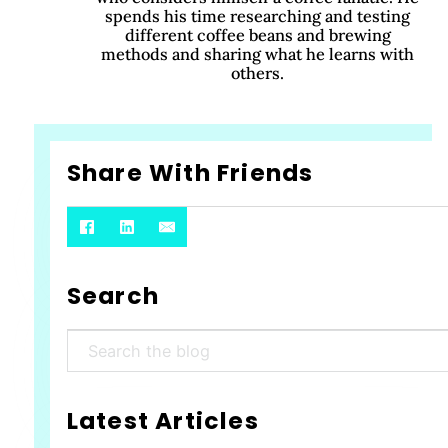
spends his time researching and testing
different coffee beans and brewing
methods and sharing what he learns with
others.
Share With Friends
Search
Search
Latest Articles