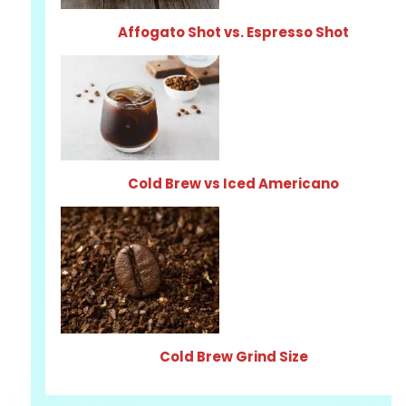
Affogato Shot vs. Espresso Shot
Cold Brew vs Iced Americano
Cold Brew Grind Size