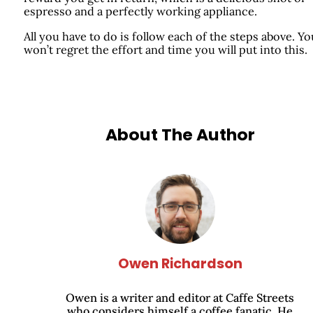
espresso and a perfectly working appliance.
All you have to do is follow each of the steps above. Yo
won’t regret the effort and time you will put into this.
About The Author
Owen Richardson
Owen is a writer and editor at Caffe Streets
who considers himself a coffee fanatic. He