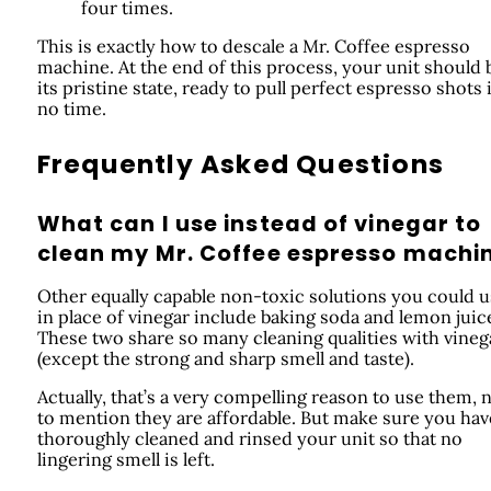
four times.
This is exactly how to descale a Mr. Coffee espresso
machine. At the end of this process, your unit should 
its pristine state, ready to pull perfect espresso shots 
no time.
Frequently Asked Questions
What can I use instead of vinegar to
clean my Mr. Coffee espresso machi
Other equally capable non-toxic solutions you could 
in place of vinegar include baking soda and lemon juic
These two share so many cleaning qualities with vineg
(except the strong and sharp smell and taste).
Actually, that’s a very compelling reason to use them, 
to mention they are affordable. But make sure you hav
thoroughly cleaned and rinsed your unit so that no
lingering smell is left.