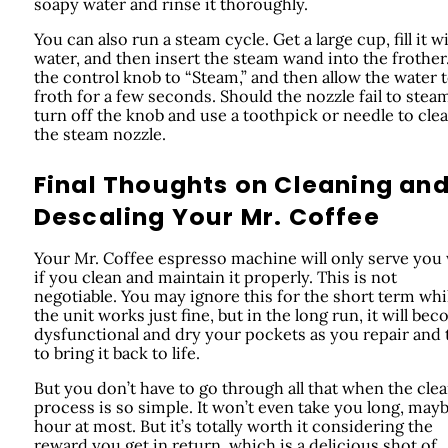
soapy water and rinse it thoroughly.
You can also run a steam cycle. Get a large cup, fill it w
water, and then insert the steam wand into the frother.
the control knob to “Steam,” and then allow the water 
froth for a few seconds. Should the nozzle fail to stea
turn off the knob and use a toothpick or needle to clea
the steam nozzle.
Final Thoughts on Cleaning an
Descaling Your Mr. Coffee
Your Mr. Coffee espresso machine will only serve you 
if you clean and maintain it properly. This is not
negotiable. You may ignore this for the short term whi
the unit works just fine, but in the long run, it will be
dysfunctional and dry your pockets as you repair and 
to bring it back to life.
But you don’t have to go through all that when the cle
process is so simple. It won’t even take you long, may
hour at most. But it’s totally worth it considering the
reward you get in return, which is a delicious shot of