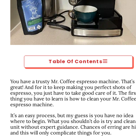
Table Of Contents
You have a trusty Mr. Coffee espresso machine. That’s
great! And for it to keep making you perfect shots of
espresso, you just have to take good care of it. The firs
thing you have to learn is how to clean your Mr. Coffe
espresso machine.
It’s an easy process, but my guess is you have no idea
where to begin. What you shouldn’t do is try and clean
unit without expert guidance. Chances of erring are hi
and this will only complicate things for you.