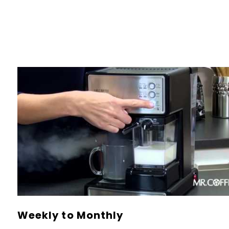
Weekly to Monthly