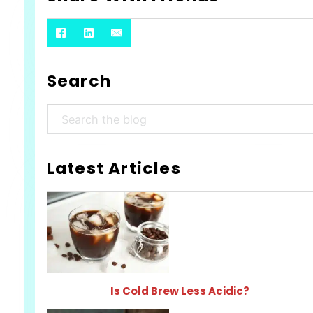
Search
Search
Latest Articles
Is Cold Brew Less Acidic?