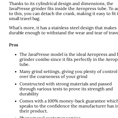
Thanks to its cylindrical design and dimensions, the
JavaPresse grinder fits inside the Aeropress tube. To a
to this, you can detach the crank, making it easy to fit 
small travel bag.
What’s more, it has a stainless steel design that makes 
durable enough to withstand the wear and tear of trave
Pros
The JavaPresse model is the ideal Aeropress and
grinder combo since it fits perfectly in the Aero
tube.
Many grind settings, giving you plenty of control
over the coarseness of your grind
Constructed with strong materials and passed
through various tests to prove its strength and
durability
Comes with a 100% money-back guarantee whic
speaks to the confidence the manufacturer has i
their product.
Phenomenal customer service