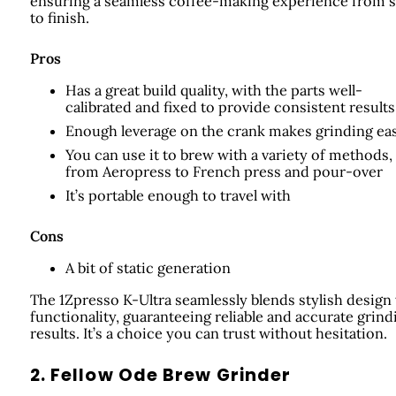
ensuring a seamless coffee-making experience from s
to finish.
Pros
Has a great build quality, with the parts well-
calibrated and fixed to provide consistent results
Enough leverage on the crank makes grinding ea
You can use it to brew with a variety of methods,
from Aeropress to French press and pour-over
It’s portable enough to travel with
Cons
A bit of static generation
The 1Zpresso K-Ultra seamlessly blends stylish design
functionality, guaranteeing reliable and accurate grind
results. It’s a choice you can trust without hesitation.
2. Fellow Ode Brew Grinder