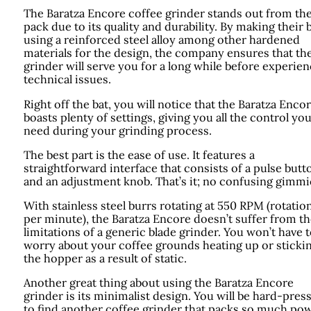
The Baratza Encore coffee grinder stands out from th
pack due to its quality and durability. By making their 
using a reinforced steel alloy among other hardened
materials for the design, the company ensures that th
grinder will serve you for a long while before experie
technical issues.
Right off the bat, you will notice that the Baratza Enco
boasts plenty of settings, giving you all the control yo
need during your grinding process.
The best part is the ease of use. It features a
straightforward interface that consists of a pulse butt
and an adjustment knob. That’s it; no confusing gimmi
With stainless steel burrs rotating at 550 RPM (rotatio
per minute), the Baratza Encore doesn’t suffer from t
limitations of a generic blade grinder. You won’t have 
worry about your coffee grounds heating up or stickin
the hopper as a result of static.
Another great thing about using the Baratza Encore
grinder is its minimalist design. You will be hard-pres
to find another coffee grinder that packs so much po