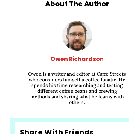
About The Author
Owen Richardson
Owen is a writer and editor at Caffe Streets
who considers himself a coffee fanatic. He
spends his time researching and testing
different coffee beans and brewing
methods and sharing what he learns with
others.
Share With Friends