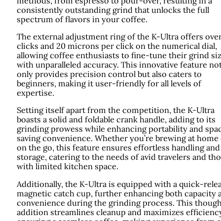
methods, from espresso to pour-over, resulting in a
consistently outstanding grind that unlocks the full
spectrum of flavors in your coffee.
The external adjustment ring of the K-Ultra offers ove
clicks and 20 microns per click on the numerical dial,
allowing coffee enthusiasts to fine-tune their grind si
with unparalleled accuracy. This innovative feature no
only provides precision control but also caters to
beginners, making it user-friendly for all levels of
expertise.
Setting itself apart from the competition, the K-Ultra
boasts a solid and foldable crank handle, adding to its
grinding prowess while enhancing portability and spa
saving convenience. Whether you’re brewing at home 
on the go, this feature ensures effortless handling and
storage, catering to the needs of avid travelers and th
with limited kitchen space.
Additionally, the K-Ultra is equipped with a quick-rele
magnetic catch cup, further enhancing both capacity 
convenience during the grinding process. This though
addition streamlines cleanup and maximizes efficiency