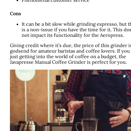
Cons
It can be a bit slow while grinding espresso, but t
is a non-issue if you have the time for it. This do
not impact its functionality for the Aeropress.
Giving credit where it’s due, the price of this grinder i
godsend for amateur baristas and coffee lovers. If you
just getting into the world of coffee on a budget, the
Javapresse Manual Coffee Grinder is perfect for you.