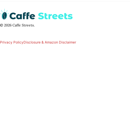
© 2026 Caffe Streets.
Privacy Policy
Disclosure & Amazon Disclaimer