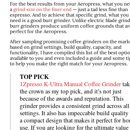
For the best results from your Aeropress, what you ne
a
grind size on the finer end
— just a tad less fine than
espresso. And to achieve that specific grind, what you
need is a good burr grinder. Unlike electric blade grind
burr grinders produce uniform coffee grounds that ar
perfect for the Aeropress.
After sampling promising coffee grinders on the mark
based on grind settings, build quality, capacity, and
functionality, I have compiled this list of the best opti
available to you and even included a guide and some ti
to help you make the right match for your Aeropress.
TOP PICK
1Zpresso K-Ultra Manual Coffee Grinder
tak
the crown as my top pick, and it’s not just
because of the awards and reputation. This
grinder provides a consistent grind across all
settings. It also has impeccable build quality
a compact design that makes it perfect for h
use. If you are looking for the ultimate value 