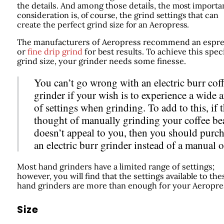
the details. And among those details,
the most importa
consideration is, of course, the grind settings that can
create the perfect grind size for an Aeropress.
The manufacturers of Aeropress recommend an espr
or
fine drip grind
for best results. To achieve this speci
grind size, your grinder needs some finesse.
You can’t go wrong with an electric burr cof
grinder if your wish is to experience a wide a
of settings when grinding. To add to this, if 
thought of manually grinding your coffee be
doesn’t appeal to you, then you should purc
an electric burr grinder instead of a manual o
Most hand grinders have a limited range of settings;
however, you will find that the settings available to the
hand grinders are more than enough for your Aeropre
Size