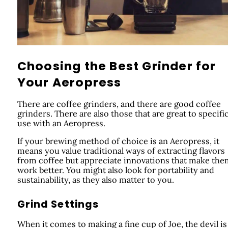
Choosing the Best Grinder for
Your Aeropress
There are coffee grinders, and there are good coffee
grinders. There are also those that are great to specific
use with an Aeropress.
If your brewing method of choice is an Aeropress, it
means you value traditional ways of extracting flavors
from coffee but appreciate innovations that make the
work better. You might also look for portability and
sustainability, as they also matter to you.
Grind Settings
When it comes to making a fine cup of Joe, the devil is