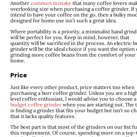
Another
common mistake
that many coffee lovers mak
overlooking size when purchasing a coffee grinder. If
intend to have your coffee on the go, then a bulky mo
designed for home use isn’t such a great idea.
Where portability is a priority, a minimalist hand grind
will be perfect for you. Keep in mind, however, that
quantity will be sacrificed in the process. An electric b
grinder will be the ideal choice if you want the option 
grinding more coffee beans from the comfort of your
home.
Price
Just like every other product, price matters too when
purchasing a burr coffee grinder. Unless you are a hig
level coffee enthusiast, I would advise you to choose a
budget coffee grinder
when you are starting out. The t
is finding a grinder that fits your budget but isn’t so c
that it lacks quality features.
The best part is that most of the grinders on our list ful
this requirement. Of course, spending more on a top-