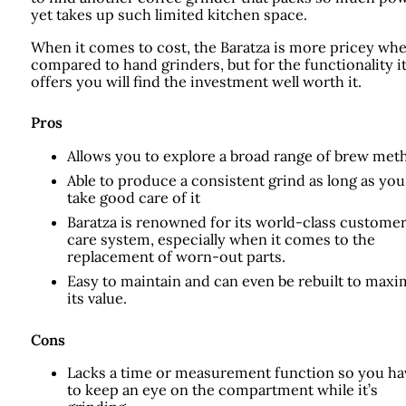
yet takes up such limited kitchen space.
When it comes to cost, the Baratza is more pricey wh
compared to hand grinders, but for the functionality i
offers you will find the investment well worth it.
Pros
Allows you to explore a broad range of brew met
Able to produce a consistent grind as long as you
take good care of it
Baratza is renowned for its world-class custome
care system, especially when it comes to the
replacement of worn-out parts.
Easy to maintain and can even be rebuilt to maxi
its value.
Cons
Lacks a time or measurement function so you ha
to keep an eye on the compartment while it’s