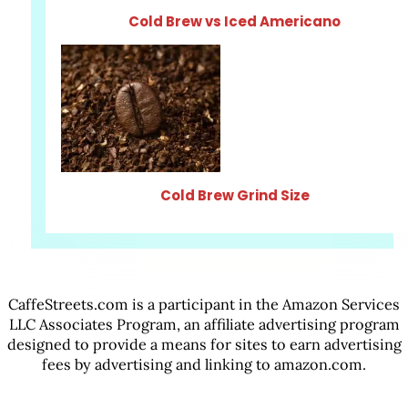
Cold Brew vs Iced Americano
Cold Brew Grind Size
CaffeStreets.com is a participant in the Amazon Services
LLC Associates Program, an affiliate advertising program
designed to provide a means for sites to earn advertising
fees by advertising and linking to amazon.com.