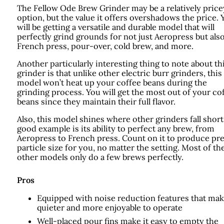
The Fellow Ode Brew Grinder may be a relatively price
option, but the value it offers overshadows the price. 
will be getting a versatile and durable model that will
perfectly grind grounds for not just Aeropress but als
French press, pour-over, cold brew, and more.
Another particularly interesting thing to note about th
grinder is that unlike other electric burr grinders, this
model won’t heat up your coffee beans during the
grinding process. You will get the most out of your co
beans since they maintain their full flavor.
Also, this model shines where other grinders fall short
good example is its ability to perfect any brew, from
Aeropress to French press. Count on it to produce pr
particle size for you, no matter the setting. Most of th
other models only do a few brews perfectly.
Pros
Equipped with noise reduction features that mak
quieter and more enjoyable to operate
Well-placed pour fins make it easy to empty the