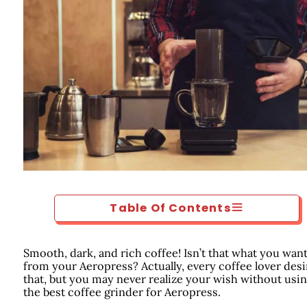
Table Of Contents
Smooth, dark, and rich coffee! Isn’t that what you wan
from your Aeropress? Actually, every coffee lover desi
that, but you may never realize your wish without usi
the best coffee grinder for Aeropress.