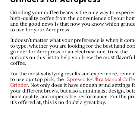
Grinding your coffee beans is the only way to experie
high-quality coffee from the convenience of your ho
and the good news is that now you know which grind
to use for your Aeropress.
It doesn’t matter what your preference is when it com
to type; whether you are looking for the best hand cof
grinder for Aeropress or an electrical one, trust the
options on this list to help you brew the most flavorful
coffee.
For the most satisfying results and experience, reme
to use our top pick, the
1Zpresso K-Ultra Manual Coff
Grinder
. Not only does it have enough grind settings f
your different brews, but also a minimalist design, bet
build quality, and impeccable performance. For the pr
it’s offered at, this is no doubt a great buy.