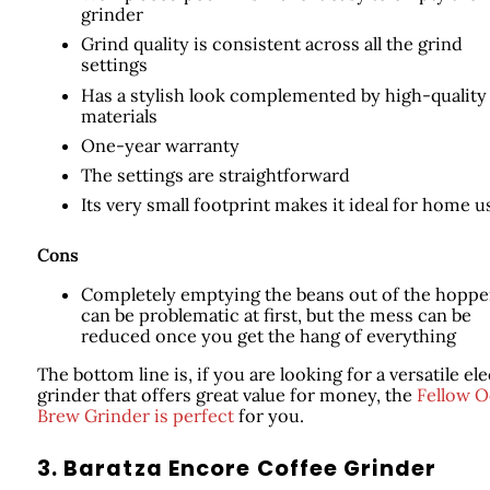
grinder
Grind quality is consistent across all the grind
settings
Has a stylish look complemented by high-quality
materials
One-year warranty
The settings are straightforward
Its very small footprint makes it ideal for home u
Cons
Completely emptying the beans out of the hoppe
can be problematic at first, but the mess can be
reduced once you get the hang of everything
The bottom line is, if you are looking for a versatile ele
grinder that offers great value for money, the
Fellow 
Brew Grinder is perfect
for you.
3. Baratza Encore Coffee Grinder