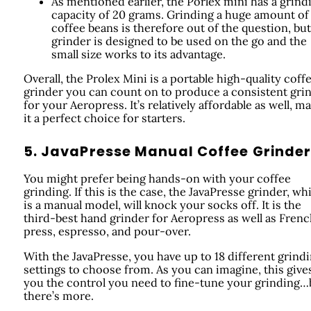
As mentioned earlier, the Porlex mini has a grind
capacity of 20 grams. Grinding a huge amount of
coffee beans is therefore out of the question, but
grinder is designed to be used on the go and the
small size works to its advantage.
Overall, the Prolex Mini is a portable high-quality coff
grinder you can count on to produce a consistent gri
for your Aeropress. It’s relatively affordable as well, m
it a perfect choice for starters.
5. JavaPresse Manual Coffee Grinde
You might prefer being hands-on with your coffee
grinding. If this is the case, the JavaPresse grinder, wh
is a manual model, will knock your socks off. It is the
third-best hand grinder for Aeropress as well as Fren
press, espresso, and pour-over.
With the JavaPresse, you have up to 18 different grind
settings to choose from. As you can imagine, this give
you the control you need to fine-tune your grinding…
there’s more.