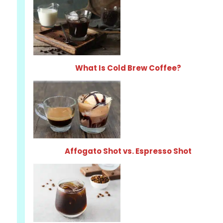
What Is Cold Brew Coffee?
Affogato Shot vs. Espresso Shot