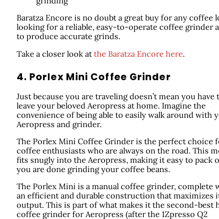
grinding
Baratza Encore is no doubt a great buy for any coffee l
looking for a reliable, easy-to-operate coffee grinder a
to produce accurate grinds.
Take a closer look at
the Baratza Encore here
.
4. Porlex Mini Coffee Grinder
Just because you are traveling doesn’t mean you have 
leave your beloved Aeropress at home. Imagine the
convenience of being able to easily walk around with 
Aeropress and grinder.
The Porlex Mini Coffee Grinder is the perfect choice f
coffee enthusiasts who are always on the road. This m
fits snugly into the Aeropress, making it easy to pack 
you are done grinding your coffee beans.
The Porlex Mini is a manual coffee grinder, complete 
an efficient and durable construction that maximizes i
output. This is part of what makes it the second-best
coffee grinder for Aeropress (after the 1Zpresso Q2