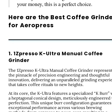
your money, this is a perfect choice.
Here are the Best Coffee Grind
for Aeropress
1. 1Zpresso K-Ultra Manual Coffee
Grinder
The 1Zpresso K-Ultra Manual Coffee Grinder represen
the pinnacle of precision engineering and thoughtful
innovation, delivering an unparalleled grinding experi
that takes coffee rituals to new heights.
At its core, the K-Ultra features a specialized “K Burr” 
a heptagonal conical design, meticulously engineered 
perfection. This unique burr configuration guarantees
exceptional performance across various brewing