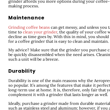
grinder affords you more options during your coffee-
making process.
Maintenance
Grinding coffee beans
can get messy, and unless you 
time to
clean your grinder
, the quality of your coffee w
decline as time goes by. With this in mind, you should
for a coffee grinder that is easy to clean and maintain.
My advice? Make sure that the grinder you purchase 
be quickly disassembled when the need arises. Cleani
such a unit will be a breeze.
Durability
Durability is one of the main reasons why the Aeropres
so popular. It’s among the features that make it perfect
long-term use at home. It is, therefore, only fair that 
complement it with a grinder that lasts longer as well.
Ideally, purchase a grinder made from durable materia
such as stainless steel and aluminum; however, if you 