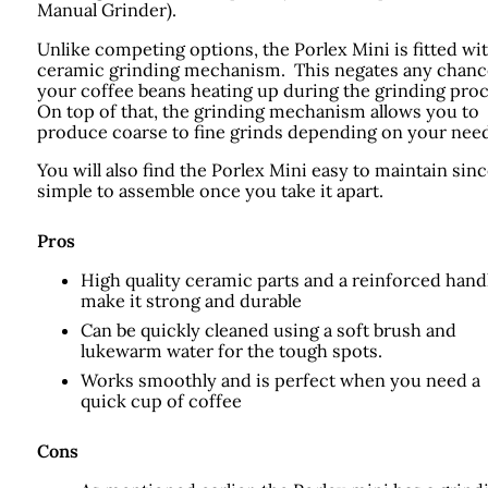
Manual Grinder).
Unlike competing options, the Porlex Mini is fitted wit
ceramic grinding mechanism. This negates any chanc
your coffee beans heating up during the grinding pro
On top of that, the grinding mechanism allows you to
produce coarse to fine grinds depending on your need
You will also find the Porlex Mini easy to maintain since
simple to assemble once you take it apart.
Pros
High quality ceramic parts and a reinforced hand
make it strong and durable
Can be quickly cleaned using a soft brush and
lukewarm water for the tough spots.
Works smoothly and is perfect when you need a
quick cup of coffee
Cons