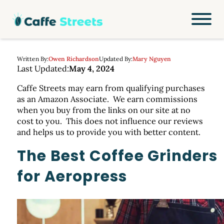
Written By:
Owen Richardson
Updated By:
Mary Nguyen
Last Updated:
May 4, 2024
Caffe Streets may earn from qualifying purchases
as an Amazon Associate. We earn commissions
when you buy from the links on our site at no
cost to you. This does not influence our reviews
and helps us to provide you with better content.
The Best Coffee Grinders
for Aeropress