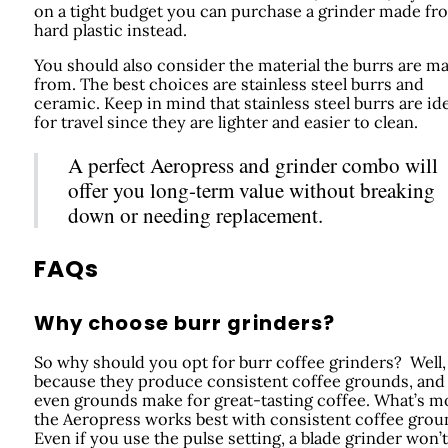
on a tight budget you can purchase a grinder made fr
hard plastic instead.
You should also consider the material the burrs are m
from. The best choices are stainless steel burrs and
ceramic. Keep in mind that stainless steel burrs are ide
for travel since they are lighter and easier to clean.
A perfect Aeropress and grinder combo will
offer you long-term value without breaking
down or needing replacement.
FAQs
Why choose burr grinders?
So why should you opt for burr coffee grinders? Well, 
because they produce consistent coffee grounds, and
even grounds make for great-tasting coffee. What’s m
the Aeropress works best with consistent coffee grou
Even if you use the pulse setting, a blade grinder won’t