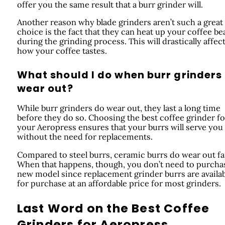
offer you the same result that a burr grinder will.
Another reason why blade grinders aren’t such a great
choice is the fact that they can heat up your coffee be
during the grinding process. This will drastically affec
how your coffee tastes.
What should I do when burr grinders
wear out?
While burr grinders do wear out, they last a long time
before they do so. Choosing the best coffee grinder fo
your Aeropress ensures that your burrs will serve you 
without the need for replacements.
Compared to steel burrs, ceramic burrs do wear out fa
When that happens, though, you don’t need to purcha
new model since replacement grinder burrs are availa
for purchase at an affordable price for most grinders.
Last Word on the Best Coffee
Grinders for Aeropress