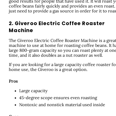
good results for people that have used it. It will roast 
coffee beans fairly quickly and provides an even roast.
just need to provide a gas source in order for it to roas
2. Giveroo Electric Coffee Roaster
Machine
The Giveroo Electric Coffee Roaster Machine is a grea
machine to use at home for roasting coffee beans. It h
large 800-gram capacity so you can roast plenty at on
time, and it also doubles as a nut roaster as well.
If you are looking for a large capacity coffee roaster fo
home use, the Giveroo is a great option.
Pros
Large capacity
45-degree scope ensures even roasting
Nontoxic and nonstick material used inside