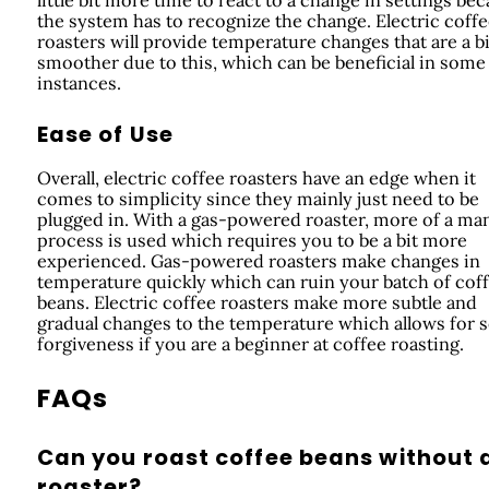
the system has to recognize the change. Electric coff
roasters will provide temperature changes that are a bi
smoother due to this, which can be beneficial in some
instances.
Ease of Use
Overall, electric coffee roasters have an edge when it
comes to simplicity since they mainly just need to be
plugged in. With a gas-powered roaster, more of a ma
process is used which requires you to be a bit more
experienced. Gas-powered roasters make changes in
temperature quickly which can ruin your batch of cof
beans. Electric coffee roasters make more subtle and
gradual changes to the temperature which allows for
forgiveness if you are a beginner at coffee roasting.
FAQs
Can you roast coffee beans without 
roaster?