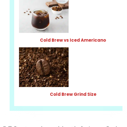
Cold Brew vs Iced Americano
Cold Brew Grind Size