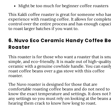
Might be too much for beginner coffee roasters
This Kaldi coffee roaster is great for someone who ha
experience with roasting coffee. It allows for complet
control over the entire process and has enough capac
to roast larger batches if you want to.
6. Nuvo Eco Ceramic Handy Coffee B
Roaster
This roaster is for those who want a roaster that is sma
simple, and eco-friendly. It is made out of high-qualit
ceramic with a genuine cowhide handle. You can easil
roast coffee beans over a gas stove with this coffee
roaster.
The Nuvo roaster is designed for those that are
comfortable roasting coffee beans and do not need to
know the exact temperature and settings. It does not 
any settings so you must rely on looking at the beans 
hearing them crack to know how long to roast.