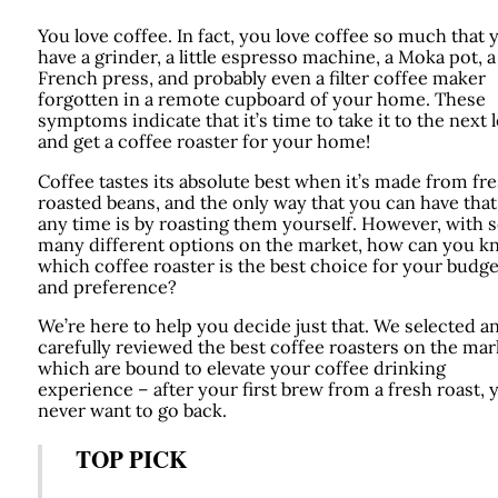
You love coffee. In fact, you love coffee so much that 
have a grinder, a little espresso machine, a Moka pot, a
French press, and probably even a filter coffee maker
forgotten in a remote cupboard of your home. These
symptoms indicate that it’s time to take it to the next l
and get a coffee roaster for your home!
Coffee tastes its absolute best when it’s made from fre
roasted beans, and the only way that you can have that
any time is by roasting them yourself. However, with 
many different options on the market, how can you 
which coffee roaster is the best choice for your budge
and preference?
We’re here to help you decide just that. We selected a
carefully reviewed the best coffee roasters on the mar
which are bound to elevate your coffee drinking
experience – after your first brew from a fresh roast, y
never want to go back.
TOP PICK