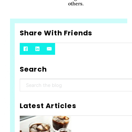
others.
Share With Friends
Search
Search
Latest Articles