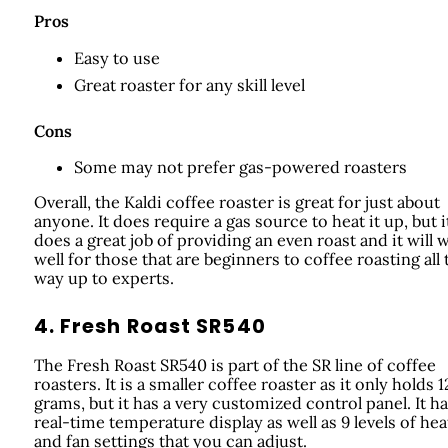
Pros
Easy to use
Great roaster for any skill level
Cons
Some may not prefer gas-powered roasters
Overall, the Kaldi coffee roaster is great for just about
anyone. It does require a gas source to heat it up, but i
does a great job of providing an even roast and it will 
well for those that are beginners to coffee roasting all 
way up to experts.
4. Fresh Roast SR540
The Fresh Roast SR540 is part of the SR line of coffee
roasters. It is a smaller coffee roaster as it only holds 
grams, but it has a very customized control panel. It ha
real-time temperature display as well as 9 levels of hea
and fan settings that you can adjust.