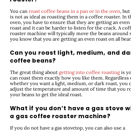
You can
roast coffee beans in a pan or in the oven
, but
is not as ideal as roasting them in a coffee roaster. In t
oven, you have to ensure that they are getting an even
roast and it can be harder to listen for the crack. A cof
roaster machine will typically move the beans around 
you know that you are getting an even roast on all bean
Can you roast light, medium, and da
coffee beans?
The great thing about
getting into coffee roasting
is y
can roast them exactly how you like them. Regardless 
whether you want a light, medium, or dark roast, you 
adjust the temperature and amount of time that you r
your beans to get the ideal roast.
What if you don’t have a gas stove w
a gas coffee roaster machine?
If you do not have a gas stovetop, you can also use a