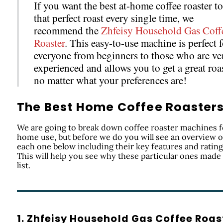
If you want the best at-home coffee roaster to
that perfect roast every single time, we
recommend the
Zhfeisy Household Gas Coff
Roaster
. This easy-to-use machine is perfect f
everyone from beginners to those who are ve
experienced and allows you to get a great roa
no matter what your preferences are!
The Best Home Coffee Roaster
We are going to break down coffee roaster machines f
home use, but before we do you will see an overview o
each one below including their key features and rating
This will help you see why these particular ones made
list.
1. Zhfeisy Household Gas Coffee Roas