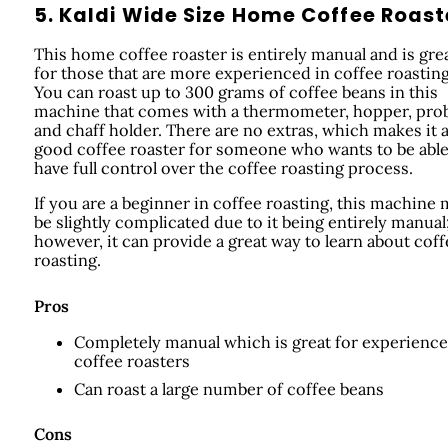
5. Kaldi Wide Size Home Coffee Roast
This home coffee roaster is entirely manual and is gre
for those that are more experienced in coffee roasting
You can roast up to 300 grams of coffee beans in this
machine that comes with a thermometer, hopper, pro
and chaff holder. There are no extras, which makes it 
good coffee roaster for someone who wants to be able
have full control over the coffee roasting process.
If you are a beginner in coffee roasting, this machine
be slightly complicated due to it being entirely manual
however, it can provide a great way to learn about coff
roasting.
Pros
Completely manual which is great for experienc
coffee roasters
Can roast a large number of coffee beans
Cons