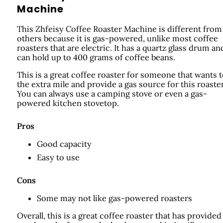
Machine
This Zhfeisy Coffee Roaster Machine is different from
others because it is gas-powered, unlike most coffee
roasters that are electric. It has a quartz glass drum an
can hold up to 400 grams of coffee beans.
This is a great coffee roaster for someone that wants 
the extra mile and provide a gas source for this roaster
You can always use a camping stove or even a gas-
powered kitchen stovetop.
Pros
Good capacity
Easy to use
Cons
Some may not like gas-powered roasters
Overall, this is a great coffee roaster that has provided