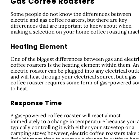
Gas Coffee Roasters
Some people do not know the differences between
electric and gas coffee roasters, but there are key
differences that are important to know about when
making a selection on your home coffee roasting mac
Heating Element
One of the biggest differences between gas and electr
coffee roasters is the heating element within them. An
electric roaster can be plugged into any electrical outl
and will heat through your electrical source, but a gas
coffee roaster requires some form of gas-powered so
to heat.
Response Time
A gas-powered coffee roaster will react almost
immediately to a change in temperature because you 
typically controlling it with either your stovetop or a
camping stove; however, electric coffee roasters take 
little bit more time to react to a change in settings be