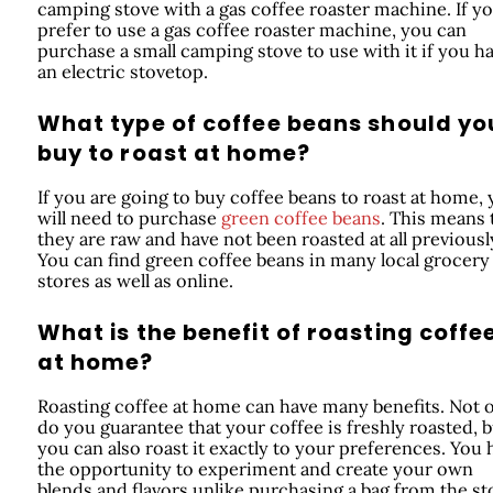
camping stove with a gas coffee roaster machine. If y
prefer to use a gas coffee roaster machine, you can
purchase a small camping stove to use with it if you h
an electric stovetop.
What type of coffee beans should yo
buy to roast at home?
If you are going to buy coffee beans to roast at home,
will need to purchase
green coffee beans
. This means 
they are raw and have not been roasted at all previousl
You can find green coffee beans in many local grocery
stores as well as online.
What is the benefit of roasting coffe
at home?
Roasting coffee at home can have many benefits. Not 
do you guarantee that your coffee is freshly roasted, b
you can also roast it exactly to your preferences. You 
the opportunity to experiment and create your own
blends and flavors unlike purchasing a bag from the st