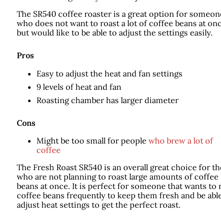
The SR540 coffee roaster is a great option for someon
who does not want to roast a lot of coffee beans at on
but would like to be able to adjust the settings easily.
Pros
Easy to adjust the heat and fan settings
9 levels of heat and fan
Roasting chamber has larger diameter
Cons
Might be too small for people
who brew a lot of
coffee
The Fresh Roast SR540 is an overall great choice for t
who are not planning to roast large amounts of coffee
beans at once. It is perfect for someone that wants to 
coffee beans frequently to keep them fresh and be able
adjust heat settings to get the perfect roast.