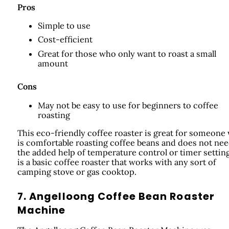
Pros
Simple to use
Cost-efficient
Great for those who only want to roast a small
amount
Cons
May not be easy to use for beginners to coffee
roasting
This eco-friendly coffee roaster is great for someone
is comfortable roasting coffee beans and does not ne
the added help of temperature control or timer settings
is a basic coffee roaster that works with any sort of
camping stove or gas cooktop.
7. Angelloong Coffee Bean Roaster
Machine