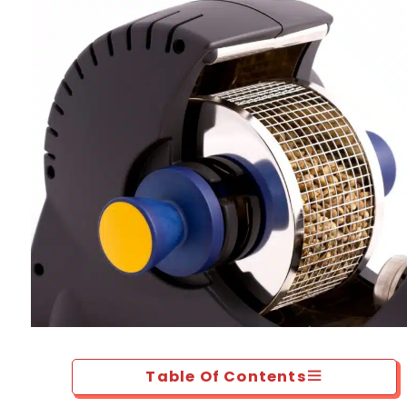
Table Of Contents