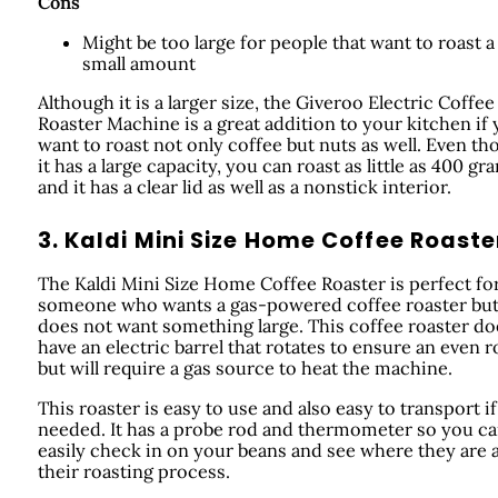
Cons
Might be too large for people that want to roast a
small amount
Although it is a larger size, the Giveroo Electric Coffee
Roaster Machine is a great addition to your kitchen if
want to roast not only coffee but nuts as well. Even t
it has a large capacity, you can roast as little as 400 gr
and it has a clear lid as well as a nonstick interior.
3. Kaldi Mini Size Home Coffee Roaste
The Kaldi Mini Size Home Coffee Roaster is perfect fo
someone who wants a gas-powered coffee roaster bu
does not want something large. This coffee roaster do
have an electric barrel that rotates to ensure an even r
but will require a gas source to heat the machine.
This roaster is easy to use and also easy to transport if
needed. It has a probe rod and thermometer so you c
easily check in on your beans and see where they are a
their roasting process.