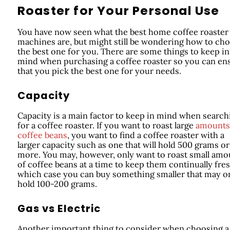
Roaster for Your Personal Use
You have now seen what the best home coffee roaster
machines are, but might still be wondering how to ch
the best one for you. There are some things to keep in
mind when purchasing a coffee roaster so you can en
that you pick the best one for your needs.
Capacity
Capacity is a main factor to keep in mind when search
for a coffee roaster. If you want to roast large
amounts
coffee beans
, you want to find a coffee roaster with a
larger capacity such as one that will hold 500 grams or
more. You may, however, only want to roast small amo
of coffee beans at a time to keep them continually fres
which case you can buy something smaller that may o
hold 100-200 grams.
Gas vs Electric
Another important thing to consider when choosing a