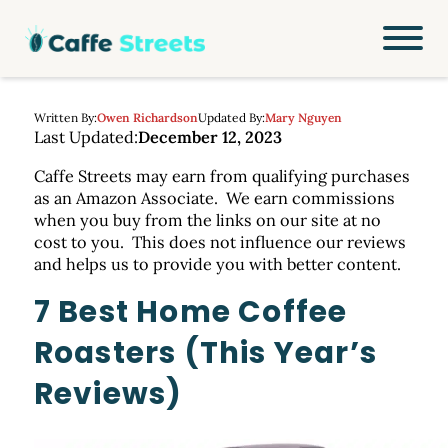
Written By:
Owen Richardson
Updated By:
Mary Nguyen
Last Updated:
December 12, 2023
Caffe Streets may earn from qualifying purchases
as an Amazon Associate. We earn commissions
when you buy from the links on our site at no
cost to you. This does not influence our reviews
and helps us to provide you with better content.
7 Best Home Coffee
Roasters (This Year’s
Reviews)