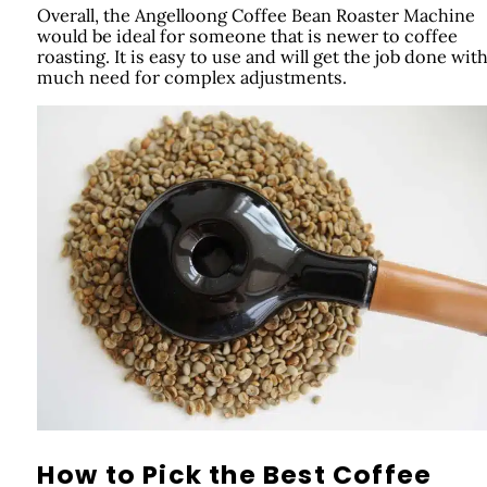
Overall, the Angelloong Coffee Bean Roaster Machine
would be ideal for someone that is newer to coffee
roasting. It is easy to use and will get the job done wit
much need for complex adjustments.
How to Pick the Best Coffee