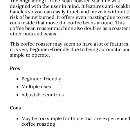
The Angelloong Coffee Bean Roaster Machine was
designed with the user in mind. It features anti-scaldi
handles so you can easily touch and move it without t
risk of being burned. It offers even roasting due to rot
rods inside that move the coffee beans around. This
coffee bean roaster machine also doubles as a roaster 
other nuts and beans.
This coffee roaster may seem to have a lot of features,
it is very beginner-friendly due to being automatic an
simple to operate.
Pros
Beginner-friendly
Multiple uses
Adjustable controls
Cons
May be too simple for those that are experienced
coffee roasting