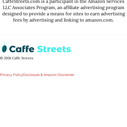
CaffeStreets.com is a participant in the Amazon Services
LLC Associates Program, an affiliate advertising program
designed to provide a means for sites to earn advertising
fees by advertising and linking to amazon.com.
© 2026 Caffe Streets.
Privacy Policy
Disclosure & Amazon Disclaimer