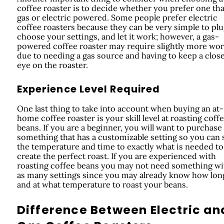
coffee roaster is to decide whether you prefer one tha
gas or electric powered. Some people prefer electric
coffee roasters because they can be very simple to plu
choose your settings, and let it work; however, a gas-
powered coffee roaster may require slightly more wo
due to needing a gas source and having to keep a clos
eye on the roaster.
Experience Level Required
One last thing to take into account when buying an at-
home coffee roaster is your skill level at roasting coff
beans. If you are a beginner, you will want to purchase
something that has a customizable setting so you can 
the temperature and time to exactly what is needed to
create the perfect roast. If you are experienced with
roasting coffee beans you may not need something wi
as many settings since you may already know how lon
and at what temperature to roast your beans.
Difference Between Electric an