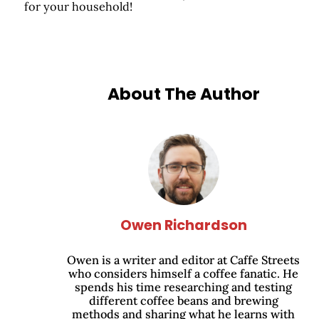
for your household!
About The Author
Owen Richardson
Owen is a writer and editor at Caffe Streets
who considers himself a coffee fanatic. He
spends his time researching and testing
different coffee beans and brewing
methods and sharing what he learns with