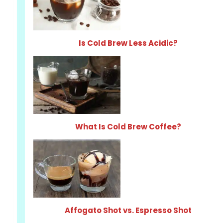
Is Cold Brew Less Acidic?
What Is Cold Brew Coffee?
Affogato Shot vs. Espresso Shot