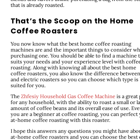
that is already roasted.
That’s the Scoop on the Home
Coffee Roasters
You now know what the best home coffee roasting
machines are and the important things to consider w
purchasing one. You should be able to find a machine 
suits your needs and your experience level with coffe
roasting. Along with knowing all about the best home
coffee roasters, you also know the difference between
and electric roasters so you can choose which type is
suited for you.
The
Zhfesiy Household Gas Coffee Machine
is a great
for any household, with the ability to roast a small or l
amount of coffee beans and its overall ease of use. Eve
you are a beginner at coffee roasting, you can perfect
at-home coffee roasting with this roaster.
I hope this answers any questions you might have abo
at-home coffee roasters and you can choose the best