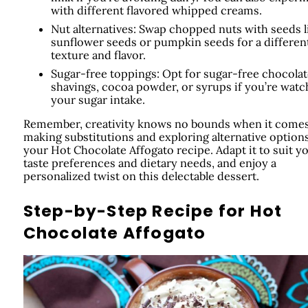
with different flavored whipped creams.
Nut alternatives: Swap chopped nuts with seeds l
sunflower seeds or pumpkin seeds for a differen
texture and flavor.
Sugar-free toppings: Opt for sugar-free chocolat
shavings, cocoa powder, or syrups if you’re watc
your sugar intake.
Remember, creativity knows no bounds when it comes
making substitutions and exploring alternative options
your Hot Chocolate Affogato recipe. Adapt it to suit y
taste preferences and dietary needs, and enjoy a
personalized twist on this delectable dessert.
Step-by-Step Recipe for Hot
Chocolate Affogato