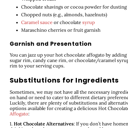
Chocolate shavings or cocoa powder for dusting
Chopped nuts (e.g., almonds, hazelnuts)
Caramel sauce
or chocolate
syrup
Maraschino cherries or fruit garnish
Garnish and Presentation
You can jazz up your hot chocolate affogato by adding
sugar rim, candy cane rim, or chocolate/caramel syru
rim to your serving cups.
Substitutions for Ingredients
Sometimes, we may not have all the necessary ingredi
on hand or need to cater to different dietary preferen
Luckily, there are plenty of substitutions and alternati
options available for creating a delicious Hot Chocolat
Affogato
:
1.
Hot Chocolate Alternatives
: If you don’t have hom