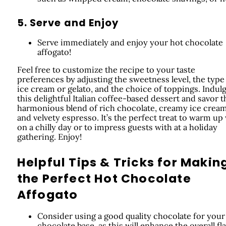
5. Serve and Enjoy
Serve immediately and enjoy your hot chocolate
affogato!
Feel free to customize the recipe to your taste
preferences by adjusting the sweetness level, the type
ice cream or gelato, and the choice of toppings. Indulg
this delightful Italian coffee-based dessert and savor t
harmonious blend of rich chocolate, creamy ice cream
and velvety espresso. It’s the perfect treat to warm up
on a chilly day or to impress guests with at a holiday
gathering. Enjoy!
Helpful Tips & Tricks for Makin
the Perfect Hot Chocolate
Affogato
Consider using a good quality chocolate for your
chocolate base, as this will enhance the overall fla