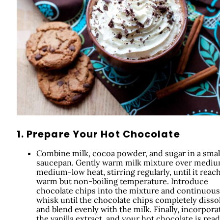
1. Prepare Your Hot Chocolate
Combine milk, cocoa powder, and sugar in a smal
saucepan. Gently warm milk mixture over mediu
medium-low heat, stirring regularly, until it reac
warm but non-boiling temperature. Introduce
chocolate chips into the mixture and continuous
whisk until the chocolate chips completely disso
and blend evenly with the milk. Finally, incorpora
the vanilla extract, and your hot chocolate is read