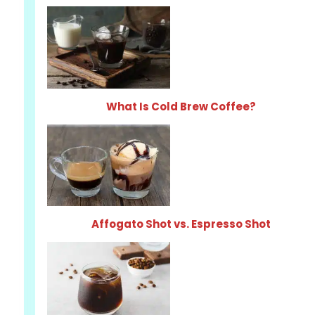
What Is Cold Brew Coffee?
Affogato Shot vs. Espresso Shot