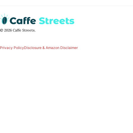
© 2026 Caffe Streets.
Privacy Policy
Disclosure & Amazon Disclaimer