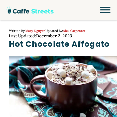
Written By:
Mary Nguyen
Updated By:
Alex Carpenter
Last Updated:
December 2, 2023
Hot Chocolate Affogato