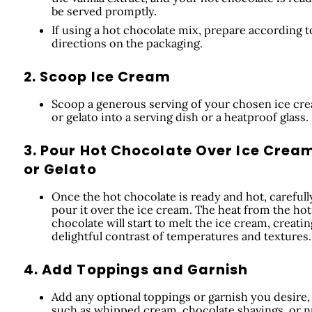
be served promptly.
If using a hot chocolate mix, prepare according t
directions on the packaging.
2. Scoop Ice Cream
Scoop a generous serving of your chosen ice cr
or gelato into a serving dish or a heatproof glass.
3. Pour Hot Chocolate Over Ice Crea
or Gelato
Once the hot chocolate is ready and hot, carefull
pour it over the ice cream. The heat from the hot
chocolate will start to melt the ice cream, creatin
delightful contrast of temperatures and textures.
4. Add Toppings and Garnish
Add any optional toppings or garnish you desire,
such as whipped cream, chocolate shavings, or n