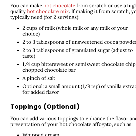
You can make
hot chocolate
from scratch or use a hig
quality
hot chocolate mix
. If making it from scratch, yo
typically need (for 2 servings):
2 cups of milk (whole milk or any milk of your
choice)
2 to 3 tablespoons of unsweetened cocoa powde
2 to 3 tablespoons of granulated sugar (adjust to
taste)
1/4 cup bittersweet or semisweet chocolate chip
chopped chocolate bar
A pinch of salt
Optional: a small amount (1/8 tsp) of vanilla extra
for added flavor
Toppings (Optional)
You can add various toppings to enhance the flavor an
presentation of your hot chocolate affogato, such as:
Whipped cream