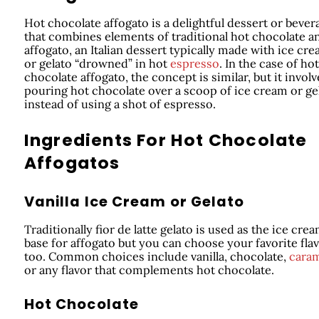
Hot chocolate affogato is a delightful dessert or bever
that combines elements of traditional hot chocolate a
affogato, an Italian dessert typically made with ice cr
or gelato “drowned” in hot
espresso
. In the case of hot
chocolate affogato, the concept is similar, but it involv
pouring hot chocolate over a scoop of ice cream or ge
instead of using a shot of espresso.
Ingredients For Hot Chocolate
Affogatos
Vanilla Ice Cream or Gelato
Traditionally fior de latte gelato is used as the ice cre
base for affogato but you can choose your favorite fla
too. Common choices include vanilla, chocolate,
cara
or any flavor that complements hot chocolate.
Hot Chocolate