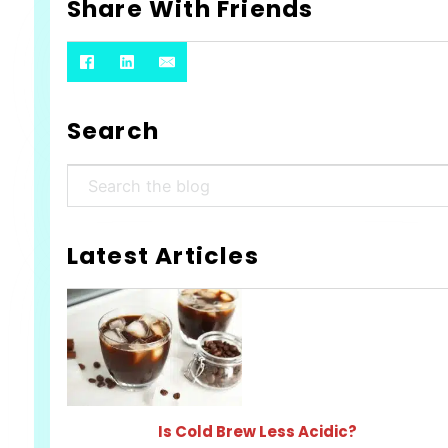
Share With Friends
Search
Search
Latest Articles
Is Cold Brew Less Acidic?