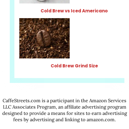
Cold Brew vs Iced Americano
Cold Brew Grind Size
CaffeStreets.com is a participant in the Amazon Services
LLC Associates Program, an affiliate advertising program
designed to provide a means for sites to earn advertising
fees by advertising and linking to amazon.com.