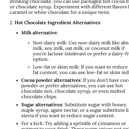
drinking chocolate, you can use packaged hot cocoa 
or chocolate syrup. Experiment with different flavors 
caramel or white chocolate for a unique twist.
2.
Hot Chocolate Ingredient Alternatives
:
Milk alternative
:
Non-dairy milk: Use non-dairy milk like al
milk, soy milk, oat milk, or coconut milk if
you’re lactose intolerant or prefer a dairy-f
option.
Low-fat or skim milk: If you want to reduce
fat content, you can use low-fat or skim mil
Cocoa powder alternatives
: If you don’t have co
powder or prefer alternatives, you can use hot
chocolate mix, chocolate syrup, or even melted
chocolate chips.
Sugar alternatives
: Substitute sugar with honey,
maple syrup, agave nectar, or a sugar substitute l
stevia if you want to reduce sugar content.
For a kick: Try adding a sprinkle of cinnamon or
nutmeg to your drink. These warm spices not on