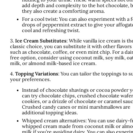
add depth and complexity to the hot chocolate, 
they also create a comforting aroma.
For a cool twist: You can also experiment with a 
drops of peppermint extract to give your affogat
cool and refreshing twist.
3.
Ice Cream Substitutes
: While vanilla ice cream is th
classic choice, you can substitute it with other flavors
such as chocolate, coffee, or even mint chip. For a dai
free option, consider using coconut milk, soy milk, oa
milk, or almond milk-based ice cream.
4.
Topping Variations
: You can tailor the toppings to su
your preferences.
Instead of chocolate shavings or cocoa powder 
can try chocolate chips, crushed chocolate wafe
cookies, or a drizzle of chocolate or caramel sauc
Crushed candy canes or mini marshmallows are
additional topping ideas.
Whipped cream alternatives: You can use dairy-f
whipped cream made from coconut milk or alm
milk if you’re avoiding dairy. You can also exper