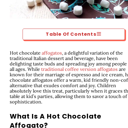
Table Of Contents
Hot chocolate
affogatos
, a delightful variation of the
traditional Italian dessert and beverage, have been
delighting taste buds and spreading joy among people
all ages. While
traditional coffee version affogatos
are
known for their marriage of espresso and ice cream, 
chocolate affogatos offer a warm, kid friendly non-co
alternative that exudes comfort and joy. Children
absolutely love this treat, particularly when it graces t
table at kid’s parties, allowing them to savor a touch of
sophistication.
What Is A Hot Chocolate
Affogato?