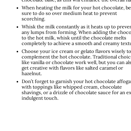
When heating the milk for your hot chocolate, be
sure to do so over medium heat to prevent
scorching.
Whisk the milk constantly as it heats up to preve
any lumps from forming. When adding the choco
to the hot milk, whisk until the chocolate melts
completely to achieve a smooth and creamy text
Choose your ice cream or gelato flavors wisely t
complement the hot chocolate. Traditional choic
like vanilla or chocolate work well, but you can al
get creative with flavors like salted caramel or
hazelnut.
Don’t forget to garnish your hot chocolate affoga
with toppings like whipped cream, chocolate
shavings, or a drizzle of chocolate sauce for an e
indulgent touch.