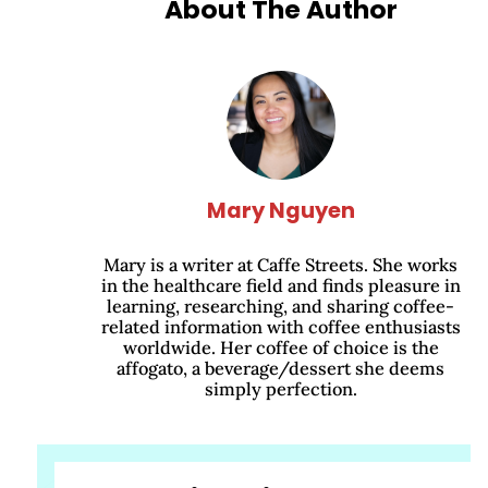
About The Author
Mary Nguyen
Mary is a writer at Caffe Streets. She works
in the healthcare field and finds pleasure in
learning, researching, and sharing coffee-
related information with coffee enthusiasts
worldwide. Her coffee of choice is the
affogato, a beverage/dessert she deems
simply perfection.