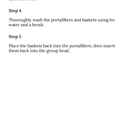
Step 4
Thoroughly wash the portafilters and baskets using ho
water and a brush.
Step 5
Place the baskets back into the portafilters, then insert
them back into the group head.