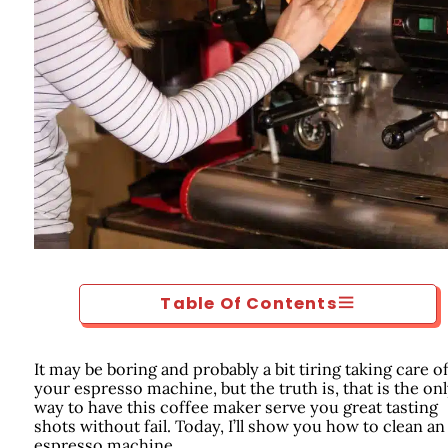
Table Of Contents
It may be boring and probably a bit tiring taking care o
your espresso machine, but the truth is, that is the on
way to have this coffee maker serve you great tasting
shots without fail. Today, I’ll show you how to clean an
espresso machine.