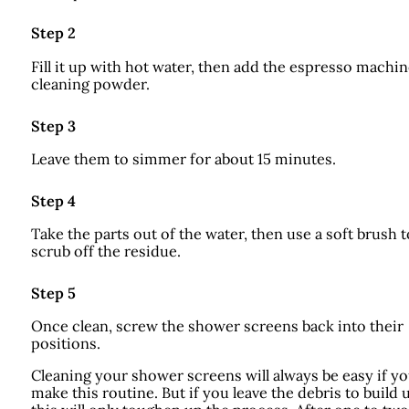
Step 2
Fill it up with hot water, then add the espresso machi
cleaning powder.
Step 3
Leave them to simmer for about 15 minutes.
Step 4
Take the parts out of the water, then use a soft brush t
scrub off the residue.
Step 5
Once clean, screw the shower screens back into their
positions.
Cleaning your shower screens will always be easy if y
make this routine. But if you leave the debris to build 