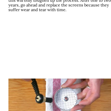
this will only toughen up the process. After one to two
years, go ahead and replace the screens because they
suffer wear and tear with time.