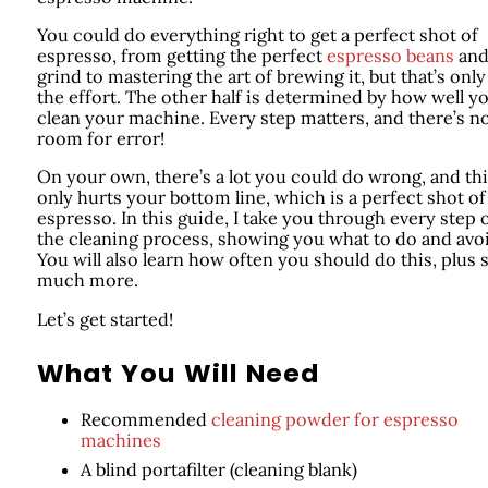
You could do everything right to get a perfect shot of
espresso, from getting the perfect
espresso beans
an
grind to mastering the art of brewing it, but that’s only
the effort. The other half is determined by how well y
clean your machine. Every step matters, and there’s n
room for error!
On your own, there’s a lot you could do wrong, and th
only hurts your bottom line, which is a perfect shot of
espresso. In this guide, I take you through every step 
the cleaning process, showing you what to do and avo
You will also learn how often you should do this, plus 
much more.
Let’s get started!
What You Will Need
Recommended
cleaning powder for espresso
machines
A blind portafilter (cleaning blank)