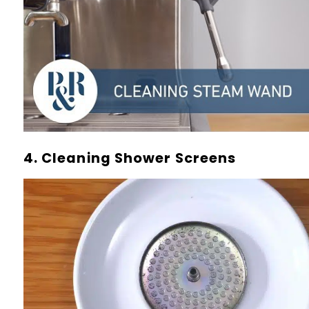
4. Cleaning Shower Screens