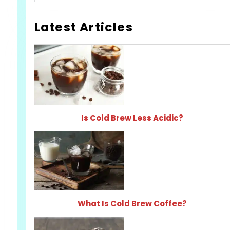
Latest Articles
Is Cold Brew Less Acidic?
What Is Cold Brew Coffee?