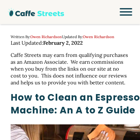
Written By:
Owen Richardson
Updated By:
Owen Richardson
Last Updated:
February 2, 2022
Caffe Streets may earn from qualifying purchases
as an Amazon Associate. We earn commissions
when you buy from the links on our site at no
cost to you. This does not influence our reviews
and helps us to provide you with better content.
How to Clean an Espress
Machine: An A to Z Guide