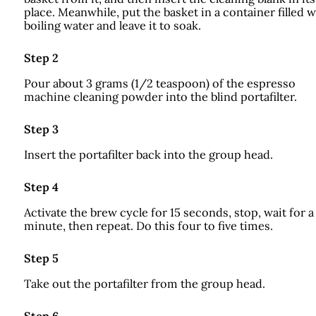
place. Meanwhile, put the basket in a container filled w
boiling water and leave it to soak.
Step 2
Pour about 3 grams (1/2 teaspoon) of the espresso
machine cleaning powder into the blind portafilter.
Step 3
Insert the portafilter back into the group head.
Step 4
Activate the brew cycle for 15 seconds, stop, wait for a
minute, then repeat. Do this four to five times.
Step 5
Take out the portafilter from the group head.