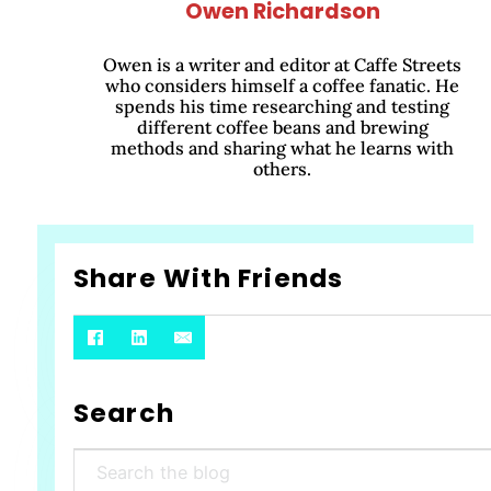
Owen Richardson
Owen is a writer and editor at Caffe Streets
who considers himself a coffee fanatic. He
spends his time researching and testing
different coffee beans and brewing
methods and sharing what he learns with
others.
Share With Friends
Search
Search