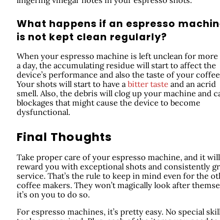
What happens if an espresso machi
is not kept clean regularly?
When your espresso machine is left unclean for more
a day, the accumulating residue will start to affect the
device’s performance and also the taste of your coffee
Your shots will start to have a
bitter taste
and an acrid
smell. Also, the debris will clog up your machine and 
blockages that might cause the device to become
dysfunctional.
Final Thoughts
Take proper care of your espresso machine, and it will
reward you with exceptional shots and consistently gr
service. That’s the rule to keep in mind even for the o
coffee makers. They won’t magically look after themse
it’s on you to do so.
For espresso machines, it’s pretty easy. No special skil