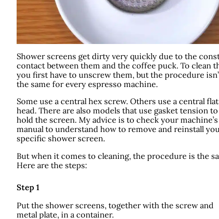
Shower screens get dirty very quickly due to the cons
contact between them and the coffee puck. To clean t
you first have to unscrew them, but the procedure isn’
the same for every espresso machine.
Some use a central hex screw. Others use a central flat
head. There are also models that use gasket tension to
hold the screen. My advice is to check your machine’s
manual to understand how to remove and reinstall yo
specific shower screen.
But when it comes to cleaning, the procedure is the s
Here are the steps:
Step 1
Put the shower screens, together with the screw and
metal plate, in a container.