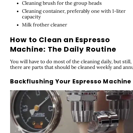
Cleaning brush for the group heads
Cleaning container, preferably one with 1-liter
capacity
Milk frother cleaner
How to Clean an Espresso
Machine: The Daily Routine
You will have to do most of the cleaning daily, but still,
there are parts that should be cleaned weekly and annu
Backflushing Your Espresso Machine