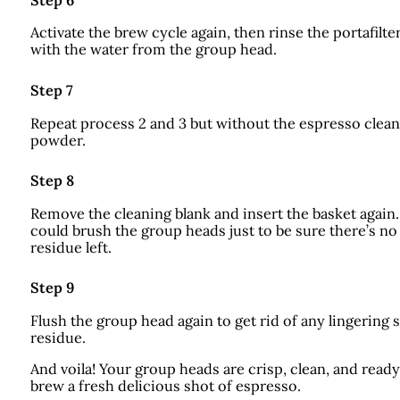
Step 6
Activate the brew cycle again, then rinse the portafilte
with the water from the group head.
Step 7
Repeat process 2 and 3 but without the espresso clea
powder.
Step 8
Remove the cleaning blank and insert the basket again
could brush the group heads just to be sure there’s no
residue left.
Step 9
Flush the group head again to get rid of any lingering 
residue.
And voila! Your group heads are crisp, clean, and ready
brew a fresh delicious shot of espresso.