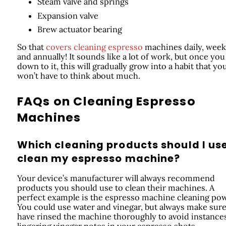
Steam valve and springs
Expansion valve
Brew actuator bearing
So that
covers cleaning espresso
machines daily, weekl
and annually! It sounds like a lot of work, but once you
down to it, this will gradually grow into a habit that yo
won’t have to think about much.
FAQs on Cleaning Espresso
Machines
Which cleaning products should I use
clean my espresso machine?
Your device’s manufacturer will always recommend
products you should use to clean their machines. A
perfect example is the espresso machine cleaning po
You could use water and vinegar, but always make sur
have rinsed the machine thoroughly to avoid instance
lingering vinegar notes in your espresso shots.