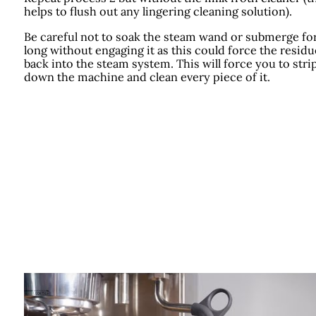
helps to flush out any lingering cleaning solution).
Be careful not to soak the steam wand or submerge fo
long without engaging it as this could force the residu
back into the steam system. This will force you to stri
down the machine and clean every piece of it.