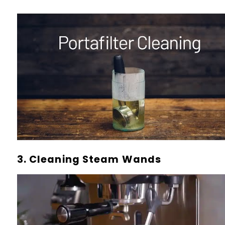
3. Cleaning Steam Wands