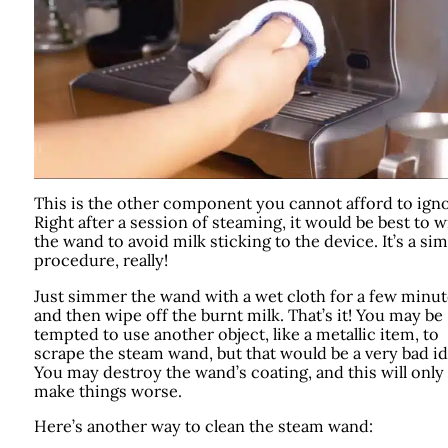
This is the other component you cannot afford to igno
Right after a session of steaming, it would be best to 
the wand to avoid milk sticking to the device. It’s a si
procedure, really!
Just simmer the wand with a wet cloth for a few minut
and then wipe off the burnt milk. That’s it! You may be
tempted to use another object, like a metallic item, to
scrape the steam wand, but that would be a very bad id
You may destroy the wand’s coating, and this will only
make things worse.
Here’s another way to clean the steam wand: