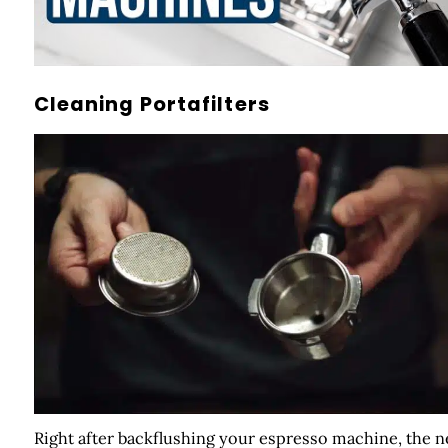
Cleaning Portafilters
Right after backflushing your espresso machine, the n