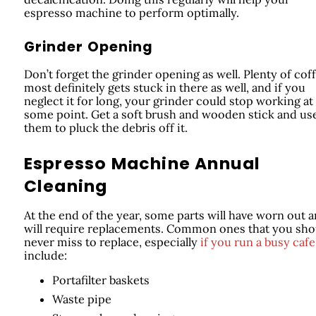
espresso machine to perform optimally.
Grinder Opening
Don’t forget the grinder opening as well. Plenty of cof
most definitely gets stuck in there as well, and if you
neglect it for long, your grinder could stop working at
some point. Get a soft brush and wooden stick and us
them to pluck the debris off it.
Espresso Machine Annual
Cleaning
At the end of the year, some parts will have worn out 
will require replacements. Common ones that you sho
never miss to replace, especially
if you run a busy cafe
include:
Portafilter baskets
Waste pipe