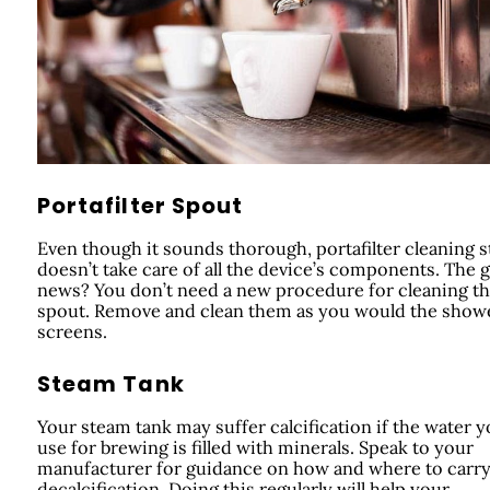
Portafilter Spout
Even though it sounds thorough, portafilter cleaning st
doesn’t take care of all the device’s components. The 
news? You don’t need a new procedure for cleaning t
spout. Remove and clean them as you would the show
screens.
Steam Tank
Your steam tank may suffer calcification if the water 
use for brewing is filled with minerals. Speak to your
manufacturer for guidance on how and where to carry
decalcification. Doing this regularly will help your