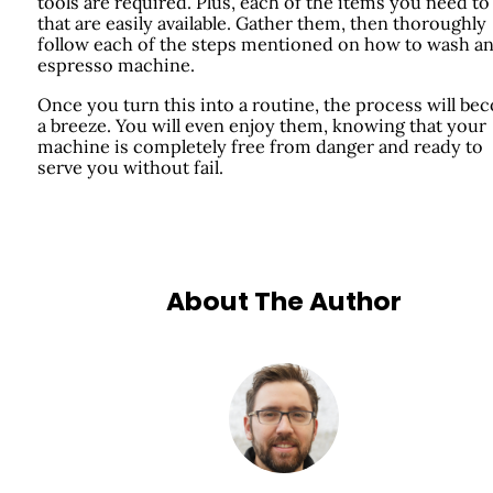
tools are required. Plus, each of the items you need to
that are easily available. Gather them, then thoroughly
follow each of the steps mentioned on how to wash a
espresso machine.
Once you turn this into a routine, the process will b
a breeze. You will even enjoy them, knowing that your
machine is completely free from danger and ready to
serve you without fail.
About The Author