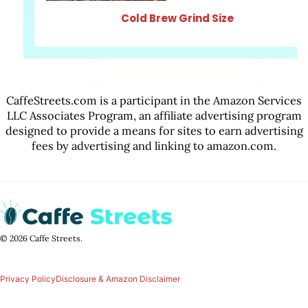
Cold Brew Grind Size
CaffeStreets.com is a participant in the Amazon Services
LLC Associates Program, an affiliate advertising program
designed to provide a means for sites to earn advertising
fees by advertising and linking to amazon.com.
© 2026 Caffe Streets.
Privacy Policy
Disclosure & Amazon Disclaimer