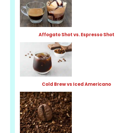
Affogato Shot vs. Espresso Shot
Cold Brew vs Iced Americano