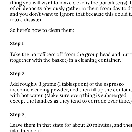
thing you will want to make clean is the portafilter(s). 
of oil deposits obviously gather in them from day to da
and you don’t want to ignore that because this could t
into a disaster.
So here’s how to clean them:
Step 1
Take the portafilters off from the group head and put
(together with the basket) in a cleaning container.
Step 2
Add roughly 3 grams (1 tablespoon) of the espresso
machine cleaning powder, and then fill up the contain
with hot water. (Make sure everything is submerged
except the handles as they tend to corrode over time.)
Step 3
Leave them in that state for about 20 minutes, and the
take them out.