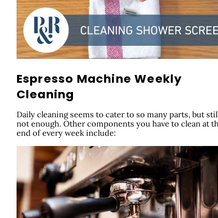
Espresso Machine Weekly
Cleaning
Daily cleaning seems to cater to so many parts, but still,
not enough. Other components you have to clean at t
end of every week include: