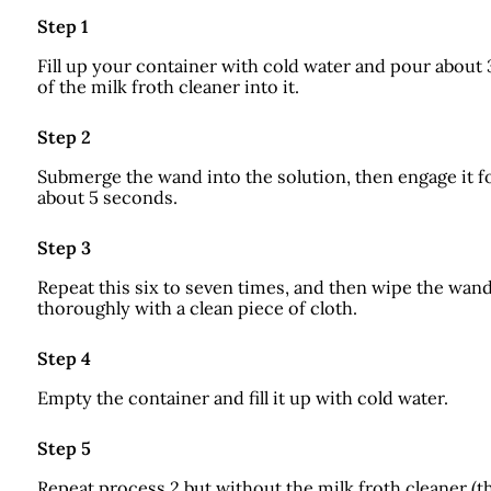
Step 1
Fill up your container with cold water and pour about
of the milk froth cleaner into it.
Step 2
Submerge the wand into the solution, then engage it f
about 5 seconds.
Step 3
Repeat this six to seven times, and then wipe the wan
thoroughly with a clean piece of cloth.
Step 4
Empty the container and fill it up with cold water.
Step 5
Repeat process 2 but without the milk froth cleaner (t