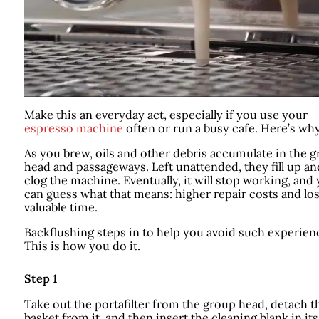
Make this an everyday act, especially if you use your
espresso machine
often or run a busy cafe. Here’s why
As you brew, oils and other debris accumulate in the 
head and passageways. Left unattended, they fill up an
clog the machine. Eventually, it will stop working, and
can guess what that means: higher repair costs and los
valuable time.
Backflushing steps in to help you avoid such experien
This is how you do it.
Step 1
Take out the portafilter from the group head, detach t
basket from it, and then insert the cleaning blank in its