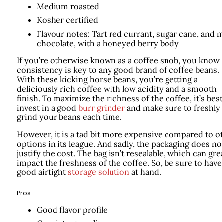
Medium roasted
Kosher certified
Flavour notes: Tart red currant, sugar cane, and m
chocolate, with a honeyed berry body
If you’re otherwise known as a coffee snob, you know
consistency is key to any good brand of coffee beans.
With these kicking horse beans, you’re getting a
deliciously rich coffee with low acidity and a smooth
finish. To maximize the richness of the coffee, it’s best
invest in a good
burr grinder
and make sure to freshly
grind your beans each time.
However, it is a tad bit more expensive compared to o
options in its league. And sadly, the packaging does no
justify the cost. The bag isn’t resealable, which can gre
impact the freshness of the coffee. So, be sure to have
good airtight
storage solution
at hand.
Pros:
Good flavor profile