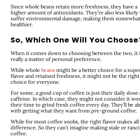
Since whole beans retain more freshness, they have a
higher amount of antioxidants. They’re also less likely 
suffer environmental damage, making them somewha
healthier.
So, Which One Will You Choose
When it comes down to choosing between the two, it 
really a matter of personal preference.
While whole
beans
might be a better choice for a supe
flavor and retained freshness, it might not be the right
choice for everyone.
For some, a good cup of coffee is just their daily dose 
caffeine. In which case, they might not consider it wo
their time to grind fresh coffee every day. They’ll be al
with getting what they want from pre-ground coffee.
While for most coffee snobs, the right flavor makes all
difference. So they can’t imagine making stale or ranc
coffee.