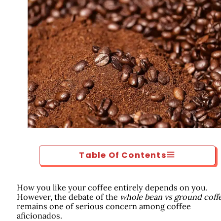
Table Of Contents
How you like your coffee entirely depends on you.
However, the debate of the
whole bean vs ground coff
remains one of serious concern among coffee
aficionados.