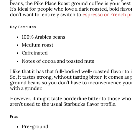
beans, the Pike Place Roast ground coffee is your best 
It’s ideal for people who love a dark roasted, bold flavo
don’t want to entirely switch to
espresso or French p
Key Features
100% Arabica beans
Medium roast
Caffeinated
Notes of cocoa and toasted nuts
I like that it has that full-bodied well-roasted flavor to i
So, it tastes strong, without tasting bitter. It comes as 
ground beans so you don’t have to inconvenience your
with a grinder.
However, it might taste borderline bitter to those who
aren’t used to the usual Starbucks flavor profile.
Pros:
Pre-ground