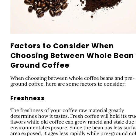
Factors to Consider When
Choosing Between Whole Bean
Ground Coffee
When choosing between whole coffee beans and pre-
ground coffee, here are some factors to consider:
Freshness
The freshness of your coffee raw material greatly
determines how it tastes. Fresh coffee will hold its tru
flavors while old coffee can grow rancid and stale due 
environmental exposure. Since the bean has less surf
area exposed, it ages less rapidly while pre-ground co