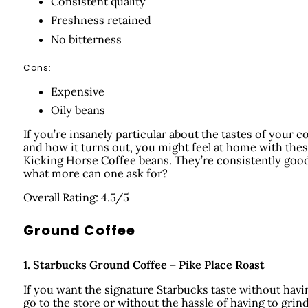
Consistent quality
Freshness retained
No bitterness
Cons:
Expensive
Oily beans
If you’re insanely particular about the tastes of your c
and how it turns out, you might feel at home with the
Kicking Horse Coffee beans. They’re consistently good
what more can one ask for?
Overall Rating: 4.5/5
Ground Coffee
1.
Starbucks Ground Coffee – Pike Place Roast
If you want the signature Starbucks taste without havi
go to the store or without the hassle of having to grin