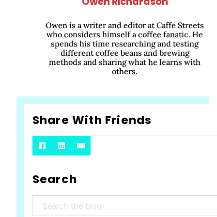
Owen Richardson
Owen is a writer and editor at Caffe Streets
who considers himself a coffee fanatic. He
spends his time researching and testing
different coffee beans and brewing
methods and sharing what he learns with
others.
Share With Friends
Search
Search