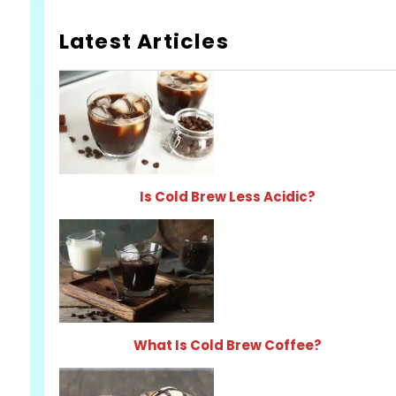
Latest Articles
Is Cold Brew Less Acidic?
What Is Cold Brew Coffee?