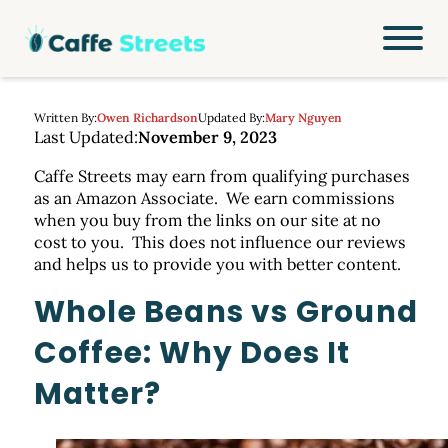
Written By:
Owen Richardson
Updated By:
Mary Nguyen
Last Updated:
November 9, 2023
Caffe Streets may earn from qualifying purchases
as an Amazon Associate. We earn commissions
when you buy from the links on our site at no
cost to you. This does not influence our reviews
and helps us to provide you with better content.
Whole Beans vs Ground
Coffee: Why Does It
Matter?