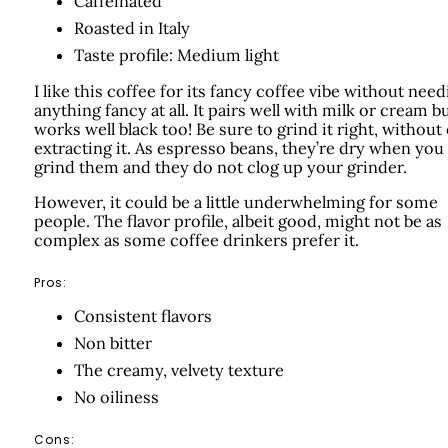
Caffeinated
Roasted in Italy
Taste profile: Medium light
I like this coffee for its fancy coffee vibe without need
anything fancy at all. It pairs well with milk or cream b
works well black too! Be sure to grind it right, without
extracting it. As espresso beans, they’re dry when you
grind them and they do not clog up your grinder.
However, it could be a little underwhelming for some
people. The flavor profile, albeit good, might not be as
complex as some coffee drinkers prefer it.
Pros:
Consistent flavors
Non bitter
The creamy, velvety texture
No oiliness
Cons: