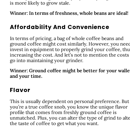
is more likely to grow stale.
Winner: In terms of freshness, whole beans are ideal!
Affordability And Convenience
In terms of pricing, a bag of whole coffee beans and
ground coffee might cost similarly. However, you nee
invest in equipment to properly grind your coffee, th
increasing the cost. And let’s not to mention the costs
go into maintaining your grinder.
Winner: Ground coffee might be better for your walle
and your time.
Flavor
This is usually dependent on personal preference. But 
you’re a true coffee snob, you know the unique flavor
profile that comes from freshly ground coffee is
unmatched. Plus, you can alter the type of grind to alt
the taste of coffee to get what you want.