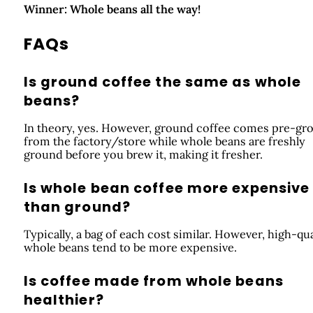
Winner: Whole beans all the way!
FAQs
Is ground coffee the same as whole
beans?
In theory, yes. However, ground coffee comes pre-gr
from the factory/store while whole beans are freshly
ground before you brew it, making it fresher.
Is whole bean coffee more expensive
than ground?
Typically, a bag of each cost similar. However, high-qua
whole beans tend to be more expensive.
Is coffee made from whole beans
healthier?