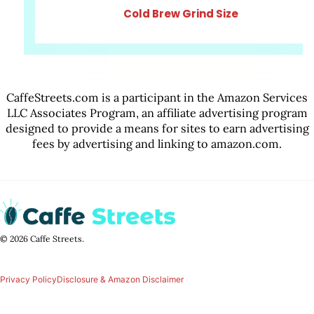
Cold Brew Grind Size
CaffeStreets.com is a participant in the Amazon Services
LLC Associates Program, an affiliate advertising program
designed to provide a means for sites to earn advertising
fees by advertising and linking to amazon.com.
© 2026 Caffe Streets.
Privacy Policy
Disclosure & Amazon Disclaimer