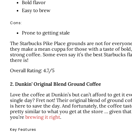
Bold flavor
Easy to brew
Cons:
Prone to getting stale
The Starbucks Pike Place grounds are not for everyon
they make a mean cuppa for those with a taste of bold,
strong coffee. Some even say it’s the best Starbucks fl
there is!
Overall Rating: 4.7/5
2.
Dunkin’ Original Blend Ground Coffee
Love the coffee at Dunkin’s but can’t afford to get it ev
single day? Fret not! Their original blend of ground co
is here to save the day. And fortunately, the coffee tas
pretty similar to what you get at the store … given that
you’re
brewing it right
.
Key Features