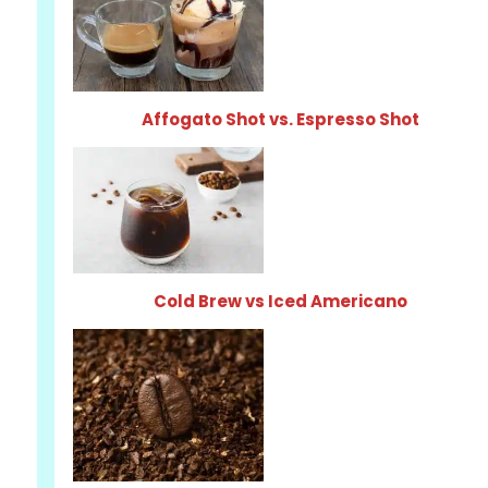
Affogato Shot vs. Espresso Shot
Cold Brew vs Iced Americano