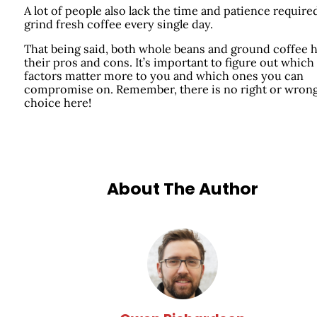
A lot of people also lack the time and patience require
grind fresh coffee every single day.
That being said, both whole beans and ground coffee 
their pros and cons. It’s important to figure out which
factors matter more to you and which ones you can
compromise on. Remember, there is no right or wron
choice here!
About The Author