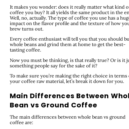
It makes you wonder: does it really matter what kind o
coffee you buy? It all yields the same product in the e
Well, no, actually. The type of coffee you use has a hug
impact on the flavor profile and the texture of how yo
brew turns out.
Every coffee enthusiast will tell you that you should b
whole beans and grind them at home to get the best-
tasting coffee.
Now you must be thinking, is that really true? Or is it j
something people say for the sake of it?
To make sure you’re making the right choice in terms 
your coffee raw material, let’s break it down for you.
Main Differences Between Who
Bean vs Ground Coffee
The main differences between whole bean vs ground
coffee are: