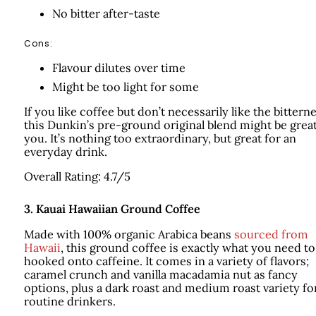
No bitter after-taste
Cons:
Flavour dilutes over time
Might be too light for some
If you like coffee but don’t necessarily like the bitterne
this Dunkin’s pre-ground original blend might be great
you. It’s nothing too extraordinary, but great for an
everyday drink.
Overall Rating: 4.7/5
3.
Kauai Hawaiian Ground Coffee
Made with 100% organic Arabica beans
sourced from
Hawaii
, this ground coffee is exactly what you need to
hooked onto caffeine. It comes in a variety of flavors;
caramel crunch and vanilla macadamia nut as fancy
options, plus a dark roast and medium roast variety fo
routine drinkers.