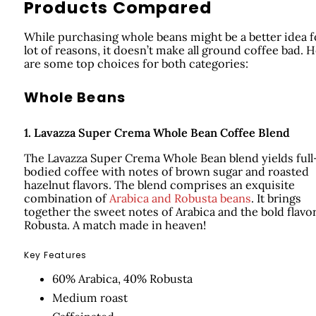
Products Compared
While purchasing whole beans might be a better idea f
lot of reasons, it doesn’t make all ground coffee bad. 
are some top choices for both categories:
Whole Beans
1.
Lavazza Super Crema Whole Bean Coffee Blend
The Lavazza Super Crema Whole Bean blend yields full
bodied coffee with notes of brown sugar and roasted
hazelnut flavors. The blend comprises an exquisite
combination of
Arabica and Robusta beans
. It brings
together the sweet notes of Arabica and the bold flavor
Robusta. A match made in heaven!
Key Features
60% Arabica, 40% Robusta
Medium roast