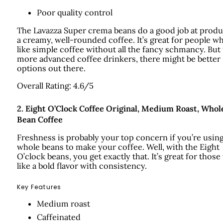
Poor quality control
The Lavazza Super crema beans do a good job at prod
a creamy, well-rounded coffee. It’s great for people w
like simple coffee without all the fancy schmancy. But 
more advanced coffee drinkers, there might be better
options out there.
Overall Rating: 4.6/5
2.
Eight O’Clock Coffee Original, Medium Roast, Whol
Bean Coffee
Freshness is probably your top concern if you’re usin
whole beans to make your coffee. Well, with the Eight
O’clock beans, you get exactly that. It’s great for thos
like a bold flavor with consistency.
Key Features
Medium roast
Caffeinated