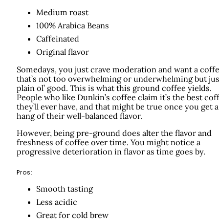
Medium roast
100% Arabica Beans
Caffeinated
Original flavor
Somedays, you just crave moderation and want a coff
that’s not too overwhelming or underwhelming but jus
plain ol’ good. This is what this ground coffee yields.
People who like Dunkin’s coffee claim it’s the best cof
they’ll ever have, and that might be true once you get a
hang of their well-balanced flavor.
However, being pre-ground does alter the flavor and
freshness of coffee over time. You might notice a
progressive deterioration in flavor as time goes by.
Pros:
Smooth tasting
Less acidic
Great for cold brew