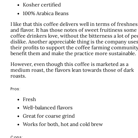
Kosher certified
100% Arabica Beans
I like that this coffee delivers well in terms of freshnes
and flavor. It has those notes of sweet fruitiness some
coffee drinkers love, without the bitterness a lot of pe
dislike. Another appreciable thing is the company use
their profits to support the coffee farming community
benefit them and make the practice more sustainable.
However, even though this coffee is marketed as a
medium roast, the flavors lean towards those of dark
roasts.
Pros:
Fresh
Well-balanced flavors
Great for coarse grind
Works for both, hot and cold brew
Cons: