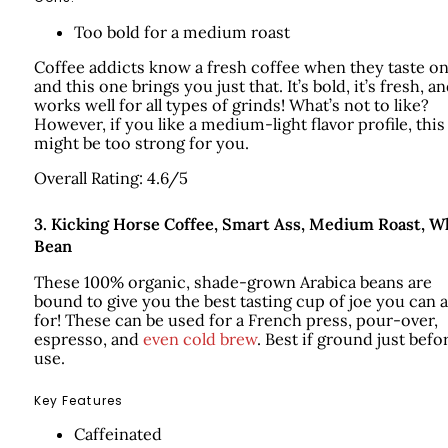
Too bold for a medium roast
Coffee addicts know a fresh coffee when they taste on
and this one brings you just that. It’s bold, it’s fresh, an
works well for all types of grinds! What’s not to like?
However, if you like a medium-light flavor profile, this
might be too strong for you.
Overall Rating: 4.6/5
3.
Kicking Horse Coffee, Smart Ass, Medium Roast, W
Bean
These 100% organic, shade-grown Arabica beans are
bound to give you the best tasting cup of joe you can 
for! These can be used for a French press, pour-over,
espresso, and
even cold brew
. Best if ground just befo
use.
Key Features
Caffeinated