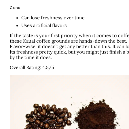
Cons:
Can lose freshness over time
Uses artificial flavors
If the taste is your first priority when it comes to coff
these Kauai coffee grounds are hands-down the best.
Flavor-wise, it doesn’t get any better than this. It can l
its freshness pretty quick, but you might just finish a 
by the time it does.
Overall Rating: 4.5/5