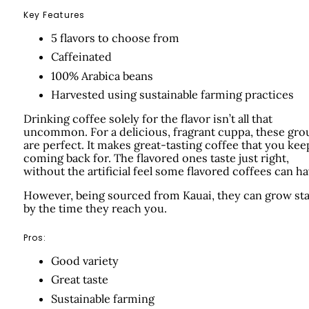
Key Features
5 flavors to choose from
Caffeinated
100% Arabica beans
Harvested using sustainable farming practices
Drinking coffee solely for the flavor isn’t all that
uncommon. For a delicious, fragrant cuppa, these gr
are perfect. It makes great-tasting coffee that you kee
coming back for. The flavored ones taste just right,
without the artificial feel some flavored coffees can ha
However, being sourced from Kauai, they can grow sta
by the time they reach you.
Pros:
Good variety
Great taste
Sustainable farming