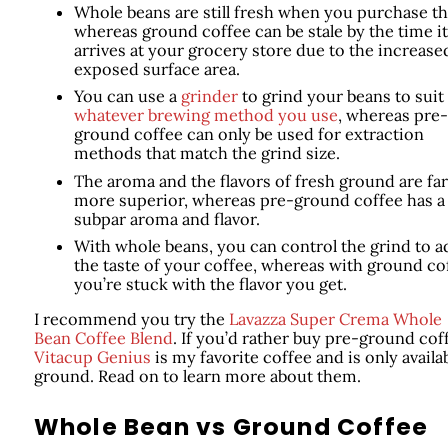
Whole beans are still fresh when you purchase t
whereas ground coffee can be stale by the time it
arrives at your grocery store due to the increase
exposed surface area.
You can use a
grinder
to grind your beans to suit
whatever brewing method you use
, whereas pre-
ground coffee can only be used for extraction
methods that match the grind size.
The aroma and the flavors of fresh ground are far
more superior, whereas pre-ground coffee has a
subpar aroma and flavor.
With whole beans, you can control the grind to a
the taste of your coffee, whereas with ground co
you’re stuck with the flavor you get.
I recommend you try the
Lavazza Super Crema Whole
Bean Coffee Blend
. If you’d rather buy pre-ground cof
Vitacup Genius
is my favorite coffee and is only availa
ground. Read on to learn more about them.
Whole Bean vs Ground Coffee