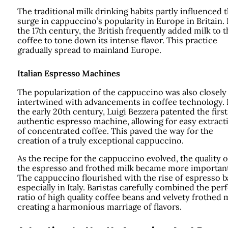
The traditional milk drinking habits partly influenced 
surge in cappuccino’s popularity in Europe in Britain. 
the 17th century, the British frequently added milk to t
coffee to tone down its intense flavor. This practice
gradually spread to mainland Europe.
Italian Espresso Machines
The popularization of the cappuccino was also closely
intertwined with advancements in coffee technology. 
the early 20th century, Luigi Bezzera patented the first
authentic espresso machine, allowing for easy extract
of concentrated coffee. This paved the way for the
creation of a truly exceptional cappuccino.
As the recipe for the cappuccino evolved, the quality o
the espresso and frothed milk became more important
The cappuccino flourished with the rise of espresso b
especially in Italy. Baristas carefully combined the per
ratio of high quality coffee beans and velvety frothed m
creating a harmonious marriage of flavors.