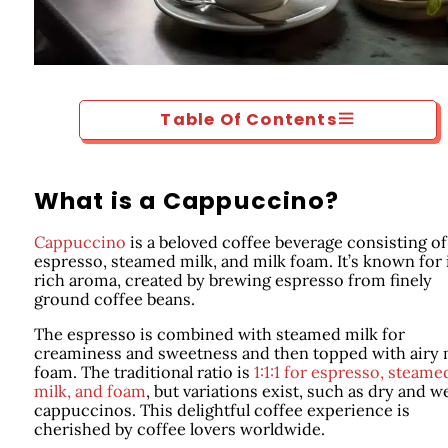
Table Of Contents
What is a Cappuccino?
Cappuccino
is a beloved coffee beverage consisting of
espresso, steamed milk, and milk foam. It’s known for 
rich aroma, created by brewing espresso from finely
ground coffee beans.
The espresso is combined with steamed milk for
creaminess and sweetness and then topped with airy 
foam. The traditional ratio is
1:1:1 for espresso, steame
milk, and foam
, but variations exist, such as dry and w
cappuccinos. This delightful coffee experience is
cherished by coffee lovers worldwide.