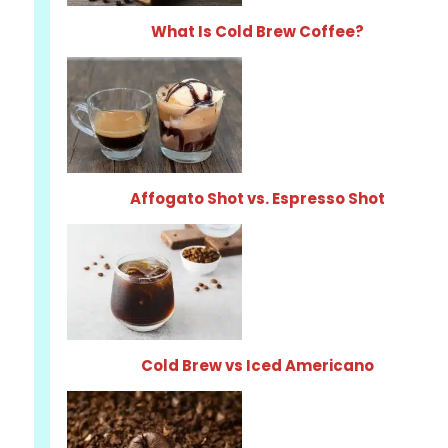
What Is Cold Brew Coffee?
Affogato Shot vs. Espresso Shot
Cold Brew vs Iced Americano