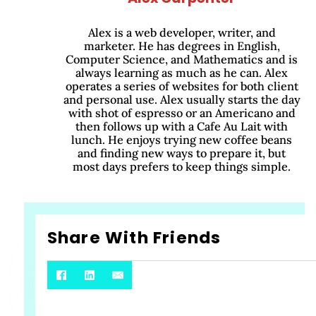
Alex is a web developer, writer, and
marketer. He has degrees in English,
Computer Science, and Mathematics and is
always learning as much as he can. Alex
operates a series of websites for both client
and personal use. Alex usually starts the day
with shot of espresso or an Americano and
then follows up with a Cafe Au Lait with
lunch. He enjoys trying new coffee beans
and finding new ways to prepare it, but
most days prefers to keep things simple.
Share With Friends