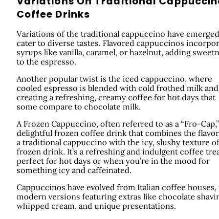
Variations On Traditional Cappuccin
Coffee Drinks
Variations of the traditional cappuccino have emerged
cater to diverse tastes. Flavored cappuccinos incorpo
syrups like vanilla, caramel, or hazelnut, adding sweet
to the espresso.
Another popular twist is the iced cappuccino, where
cooled espresso is blended with cold frothed milk and 
creating a refreshing, creamy coffee for hot days that
some compare to chocolate milk.
A Frozen Cappuccino, often referred to as a “Fro-Cap,” 
delightful frozen coffee drink that combines the flavor
a traditional cappuccino with the icy, slushy texture of
frozen drink. It’s a refreshing and indulgent coffee tre
perfect for hot days or when you’re in the mood for
something icy and caffeinated.
Cappuccinos have evolved from Italian coffee houses,
modern versions featuring extras like chocolate shavi
whipped cream, and unique presentations.