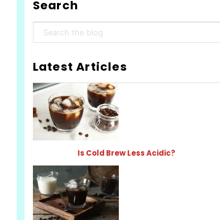
Search
Search
Latest Articles
Is Cold Brew Less Acidic?