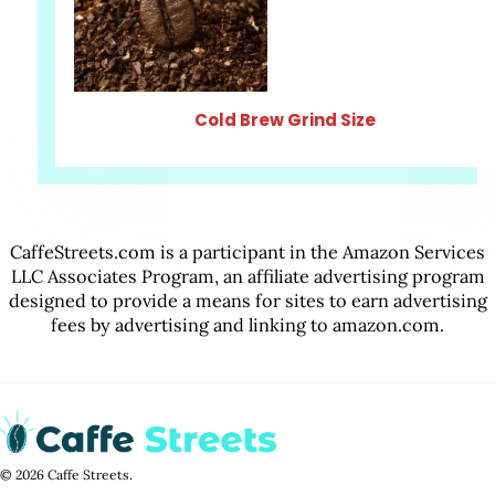
Cold Brew Grind Size
CaffeStreets.com is a participant in the Amazon Services
LLC Associates Program, an affiliate advertising program
designed to provide a means for sites to earn advertising
fees by advertising and linking to amazon.com.
© 2026 Caffe Streets.