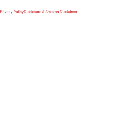
Privacy Policy
Disclosure & Amazon Disclaimer