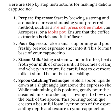
Here are step by step instructions for making a delici
cappuccino:
Prepare Espresso
: Start by brewing a strong and
aromatic espresso shot using your preferred
method, such as a
French press coffee maker
, an
Aeropress, or a
Moka pot
. Ensure that the coffee
extraction is rich and full of flavor.
Pour Espresso
: Take a small cup or mug and pour
freshly brewed espresso shot into it. This forms 
base of your cappuccino.
Steam Milk
: Using a steam wand or frother, heat
froth your milk of choice until it becomes cream
and velvety in texture. Be careful not to overheat
milk; it should be hot but not scalding.
Spoon Catching Technique
: Hold a spoon upside
down at a slight angle just above the espresso sho
While maintaining this position, gently pour the
steamed milk into the cup, allowing it to flow ove
the back of the spoon. This pouring technique
creates a beautiful foam layer on top of the espre
adding depth and texture to your cappuccino.