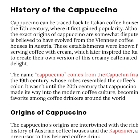
History of the Cappuccino
Cappuccino can be traced back to Italian coffee house
the 17th century, where it first gained popularity. Alth
the exact origins of cappuccino are somewhat disputed
is believed to have evolved from the Viennese coffee
houses in Austria. These establishments were known f
serving coffee with cream, which later inspired the Ita
to create their own version of this creamy caffeinated
delight.
The name
“cappuccino” comes from the Capuchin fria
the 19th century, whose robes resembled the coffee’s
color. It wasn’t until the 20th century that cappuccino
made its way into the modern coffee culture, becomin
favorite among coffee drinkers around the world.
Origins of Cappuccino
The cappuccino’s origins are intertwined with the ric
history of Austrian coffee houses and the
Kapuziner
, a
precursor to this beloved coffee drink.