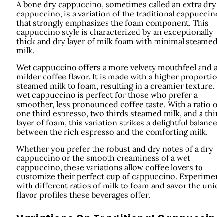
A bone dry cappuccino, sometimes called an extra dry
cappuccino, is a variation of the traditional cappuccin
that strongly emphasizes the foam component. This
cappuccino style is characterized by an exceptionally
thick and dry layer of milk foam with minimal steame
milk.
Wet cappuccino offers a more velvety mouthfeel and 
milder coffee flavor. It is made with a higher proporti
steamed milk to foam, resulting in a creamier texture.
wet cappuccino is perfect for those who prefer a
smoother, less pronounced coffee taste. With a ratio o
one third espresso, two thirds steamed milk, and a thi
layer of foam, this variation strikes a delightful balance
between the rich espresso and the comforting milk.
Whether you prefer the robust and dry notes of a dry
cappuccino or the smooth creaminess of a wet
cappuccino, these variations allow coffee lovers to
customize their perfect cup of cappuccino. Experime
with different ratios of milk to foam and savor the un
flavor profiles these beverages offer.