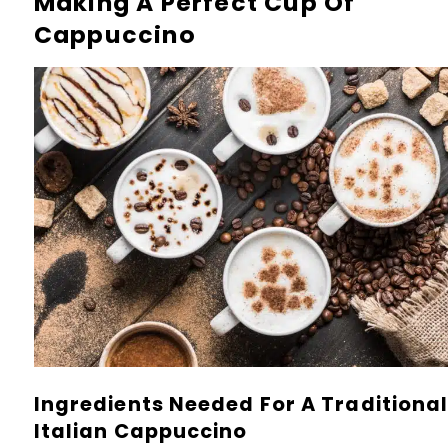
Making A Perfect Cup Of
Cappuccino
Ingredients Needed For A Traditiona
Italian Cappuccino