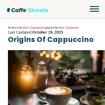
Written By:
Alex Carpenter
Updated By:
Alex Carpenter
Last Updated:
October 28, 2023
Origins Of Cappuccino