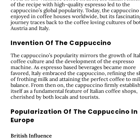
of the recipe with high-quality espresso led to the
cappuccino’s global popularity. Today, the cappuccino 
enjoyed in coffee houses worldwide, but its fascinatin
journey traces back to the coffee loving cultures of bo
Austria and Italy.
Invention Of The Cappuccino
The cappuccino’s popularity mirrors the growth of Ita
coffee culture and the development of the espresso
machine. As espresso based beverages became more
favored, Italy embraced the cappuccino, refining the sk
of frothing milk and attaining the perfect coffee to mi
balance. From then on, the cappuccino firmly establis
itself as a fundamental feature of Italian coffee shops,
cherished by both locals and tourists.
Popularization Of The Cappuccino In
Europe
British Influence