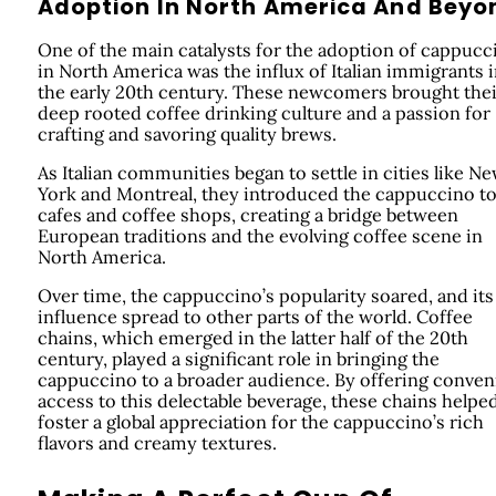
Adoption In North America And Beyo
One of the main catalysts for the adoption of cappucc
in North America was the influx of Italian immigrants 
the early 20th century. These newcomers brought thei
deep rooted coffee drinking culture and a passion for
crafting and savoring quality brews.
As Italian communities began to settle in cities like N
York and Montreal, they introduced the cappuccino t
cafes and coffee shops, creating a bridge between
European traditions and the evolving coffee scene in
North America.
Over time, the cappuccino’s popularity soared, and its
influence spread to other parts of the world. Coffee
chains, which emerged in the latter half of the 20th
century, played a significant role in bringing the
cappuccino to a broader audience. By offering conven
access to this delectable beverage, these chains helpe
foster a global appreciation for the cappuccino’s rich
flavors and creamy textures.