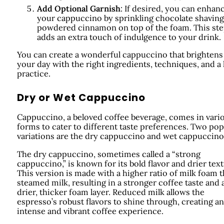
Add Optional Garnish
: If desired, you can enhan
your cappuccino by sprinkling chocolate shaving
powdered cinnamon on top of the foam. This st
adds an extra touch of indulgence to your drink.
You can create a wonderful cappuccino that brightens
your day with the right ingredients, techniques, and a l
practice.
Dry or Wet Cappuccino
Cappuccino, a beloved coffee beverage, comes in vari
forms to cater to different taste preferences. Two pop
variations are the dry cappuccino and wet cappuccino
The dry cappuccino, sometimes called a “strong
cappuccino,” is known for its bold flavor and drier text
This version is made with a higher ratio of milk foam 
steamed milk, resulting in a stronger coffee taste and 
drier, thicker foam layer. Reduced milk allows the
espresso’s robust flavors to shine through, creating an
intense and vibrant coffee experience.