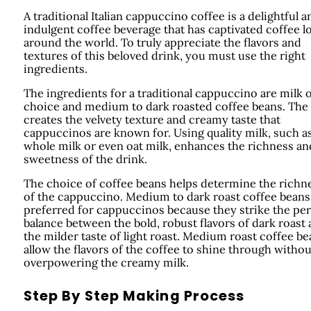
A traditional Italian cappuccino coffee is a delightful a
indulgent coffee beverage that has captivated coffee l
around the world. To truly appreciate the flavors and
textures of this beloved drink, you must use the right
ingredients.
The ingredients for a traditional cappuccino are milk 
choice and medium to dark roasted coffee beans. The
creates the velvety texture and creamy taste that
cappuccinos are known for. Using quality milk, such a
whole milk or even oat milk, enhances the richness an
sweetness of the drink.
The choice of coffee beans helps determine the richn
of the cappuccino. Medium to dark roast coffee beans
preferred for cappuccinos because they strike the per
balance between the bold, robust flavors of dark roast
the milder taste of light roast. Medium roast coffee b
allow the flavors of the coffee to shine through withou
overpowering the creamy milk.
Step By Step Making Process