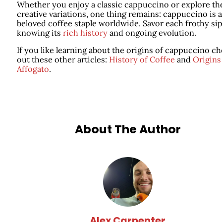
Whether you enjoy a classic cappuccino or explore th
creative variations, one thing remains: cappuccino is a
beloved coffee staple worldwide. Savor each frothy sip
knowing its
rich history
and ongoing evolution.
If you like learning about the origins of cappuccino c
out these other articles:
History of Coffee
and
Origins
Affogato
.
About The Author
Alex Carpenter