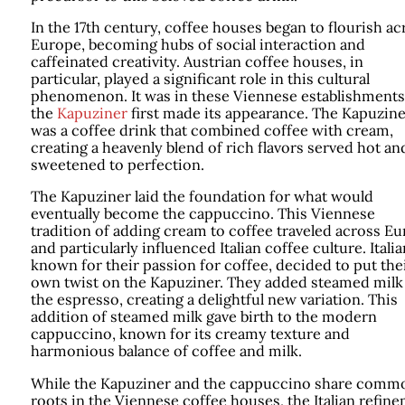
In the 17th century, coffee houses began to flourish ac
Europe, becoming hubs of social interaction and
caffeinated creativity. Austrian coffee houses, in
particular, played a significant role in this cultural
phenomenon. It was in these Viennese establishments
the
Kapuziner
first made its appearance. The Kapuzine
was a coffee drink that combined coffee with cream,
creating a heavenly blend of rich flavors served hot an
sweetened to perfection.
The Kapuziner laid the foundation for what would
eventually become the cappuccino. This Viennese
tradition of adding cream to coffee traveled across E
and particularly influenced Italian coffee culture. Italia
known for their passion for coffee, decided to put the
own twist on the Kapuziner. They added steamed milk
the espresso, creating a delightful new variation. This
addition of steamed milk gave birth to the modern
cappuccino, known for its creamy texture and
harmonious balance of coffee and milk.
While the Kapuziner and the cappuccino share comm
roots in the Viennese coffee houses, the Italian refin