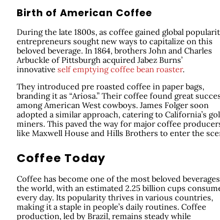
Birth of American Coffee
During the late 1800s, as coffee gained global popularit
entrepreneurs sought new ways to capitalize on this
beloved beverage. In 1864, brothers John and Charles
Arbuckle of Pittsburgh acquired Jabez Burns’
innovative
self emptying coffee bean roaster
.
They introduced pre roasted coffee in paper bags,
branding it as “Ariosa.” Their coffee found great succe
among American West cowboys. James Folger soon
adopted a similar approach, catering to California’s go
miners. This paved the way for major coffee producer
like Maxwell House and Hills Brothers to enter the sce
Coffee Today
Coffee has become one of the most beloved beverages
the world, with an estimated 2.25 billion cups consum
every day. Its popularity thrives in various countries,
making it a staple in people’s daily routines. Coffee
production, led by Brazil, remains steady while