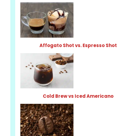
Affogato Shot vs. Espresso Shot
Cold Brew vs Iced Americano