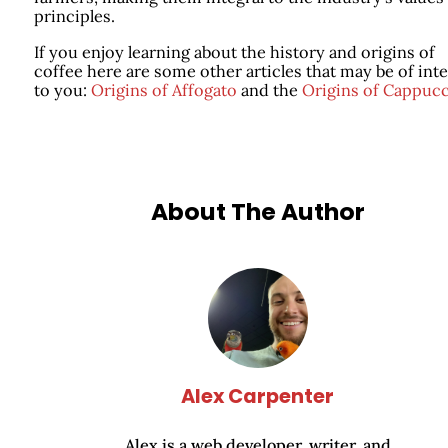
principles.
If you enjoy learning about the history and origins of
coffee here are some other articles that may be of inte
to you:
Origins of Affogato
and the
Origins of Cappucc
About The Author
Alex Carpenter
Alex is a web developer, writer, and