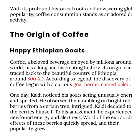
With its profound historical roots and unwavering glo
popularity, coffee consumption stands as an adored da
activity.
The Origin of Coffee
Happy Ethiopian Goats
Coffee, a beloved beverage enjoyed by millions around
world, has a long and fascinating history. Its origin can
traced back to the beautiful country of Ethiopia,
around
800 AD
. According to legend, the discovery of
coffee began with a curious
goat herder named Kaldi
.
One day, Kaldi noticed his goats acting unusually ener
and spirited. He observed them nibbling on bright red
berries from a certain tree. Intrigued, Kaldi decided to
the berries himself. To his amazement, he experienced
newfound energy and alertness. Word of the extraord
effects of these berries quickly spread, and their
popularity grew.