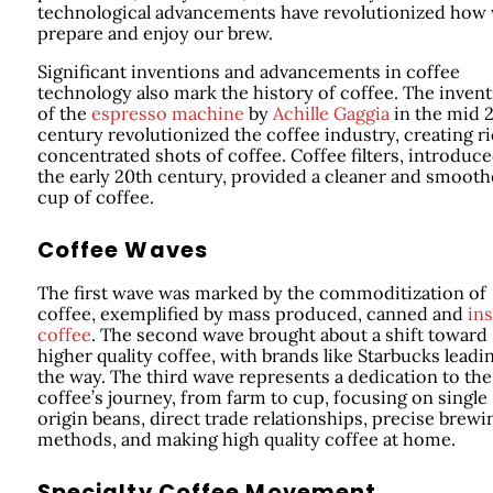
technological advancements have revolutionized how
prepare and enjoy our brew.
Significant inventions and advancements in coffee
technology also mark the history of coffee. The inven
of the
espresso machine
by
Achille Gaggia
in the mid 
century revolutionized the coffee industry, creating ri
concentrated shots of coffee. Coffee filters, introduce
the early 20th century, provided a cleaner and smooth
cup of coffee.
Coffee Waves
The first wave was marked by the commoditization of
coffee, exemplified by mass produced, canned and
ins
coffee
. The second wave brought about a shift toward
higher quality coffee, with brands like Starbucks leadi
the way. The third wave represents a dedication to the
coffee’s journey, from farm to cup, focusing on single
origin beans, direct trade relationships, precise brewi
methods, and making high quality coffee at home.
Specialty Coffee Movement