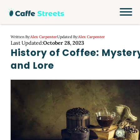
Written By:
Alex Carpenter
Updated By:
Alex Carpenter
Last Updated:
October 28, 2023
History of Coffee: Myster
and Lore