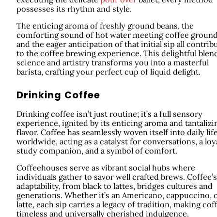
possesses its rhythm and style.
The enticing aroma of freshly ground beans, the
comforting sound of hot water meeting coffee ground
and the eager anticipation of that initial sip all contrib
to the coffee brewing experience. This delightful blen
science and artistry transforms you into a masterful
barista, crafting your perfect cup of liquid delight.
Drinking Coffee
Drinking coffee isn’t just routine; it’s a full sensory
experience, ignited by its enticing aroma and tantalizi
flavor. Coffee has seamlessly woven itself into daily lif
worldwide, acting as a catalyst for conversations, a loy
study companion, and a symbol of comfort.
Coffeehouses serve as vibrant social hubs where
individuals gather to savor well crafted brews. Coffee’s
adaptability, from black to lattes, bridges cultures and
generations. Whether it’s an Americano, cappuccino, 
latte, each sip carries a legacy of tradition, making cof
timeless and universally cherished indulgence.