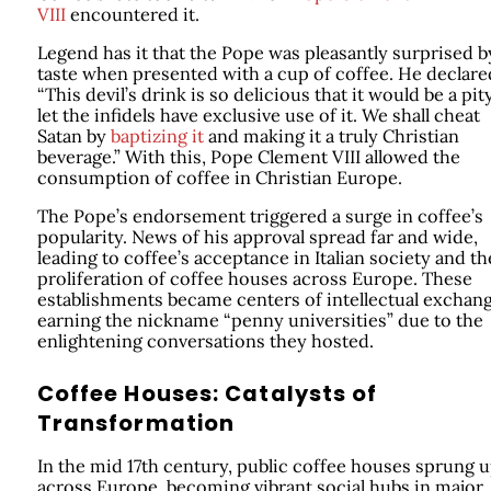
VIII
encountered it.
Legend has it that the Pope was pleasantly surprised by
taste when presented with a cup of coffee. He declare
“This devil’s drink is so delicious that it would be a pit
let the infidels have exclusive use of it. We shall cheat
Satan by
baptizing it
and making it a truly Christian
beverage.” With this, Pope Clement VIII allowed the
consumption of coffee in Christian Europe.
The Pope’s endorsement triggered a surge in coffee’s
popularity. News of his approval spread far and wide,
leading to coffee’s acceptance in Italian society and th
proliferation of coffee houses across Europe. These
establishments became centers of intellectual exchang
earning the nickname “penny universities” due to the
enlightening conversations they hosted.
Coffee Houses: Catalysts of
Transformation
In the mid 17th century, public coffee houses sprung 
across Europe, becoming vibrant social hubs in major