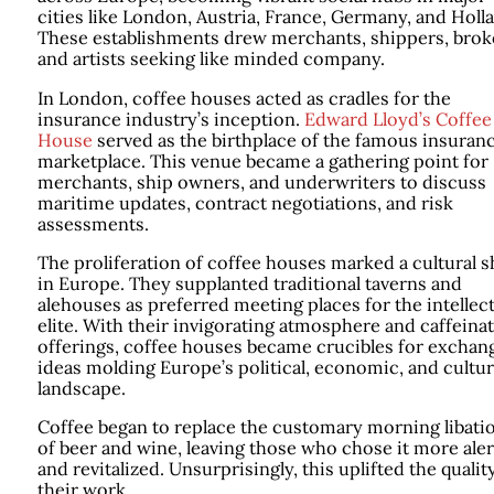
cities like London, Austria, France, Germany, and Holl
These establishments drew merchants, shippers, brok
and artists seeking like minded company.
In London, coffee houses acted as cradles for the
insurance industry’s inception.
Edward Lloyd’s Coffee
House
served as the birthplace of the famous insuran
marketplace. This venue became a gathering point for
merchants, ship owners, and underwriters to discuss
maritime updates, contract negotiations, and risk
assessments.
The proliferation of coffee houses marked a cultural s
in Europe. They supplanted traditional taverns and
alehouses as preferred meeting places for the intellec
elite. With their invigorating atmosphere and caffeina
offerings, coffee houses became crucibles for exchan
ideas molding Europe’s political, economic, and cultur
landscape.
Coffee began to replace the customary morning libati
of beer and wine, leaving those who chose it more aler
and revitalized. Unsurprisingly, this uplifted the qualit
their work.