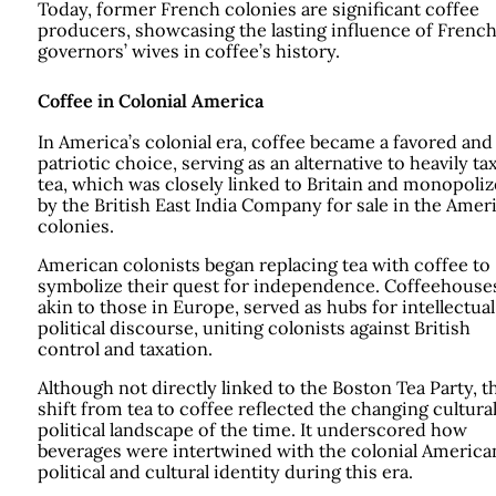
Today, former French colonies are significant coffee
producers, showcasing the lasting influence of Frenc
governors’ wives in coffee’s history.
Coffee in Colonial America
In America’s colonial era, coffee became a favored and
patriotic choice, serving as an alternative to heavily ta
tea, which was closely linked to Britain and monopoli
by the British East India Company for sale in the Amer
colonies.
American colonists began replacing tea with coffee to
symbolize their quest for independence. Coffeehouse
akin to those in Europe, served as hubs for intellectua
political discourse, uniting colonists against British
control and taxation.
Although not directly linked to the Boston Tea Party, t
shift from tea to coffee reflected the changing cultura
political landscape of the time. It underscored how
beverages were intertwined with the colonial America
political and cultural identity during this era.