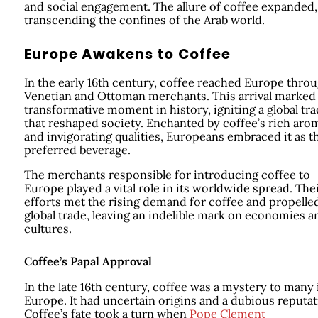
and social engagement. The allure of coffee expanded,
transcending the confines of the Arab world.
Europe Awakens to Coffee
In the early 16th century, coffee reached Europe thro
Venetian and Ottoman merchants. This arrival marked
transformative moment in history, igniting a global tr
that reshaped society. Enchanted by coffee’s rich aro
and invigorating qualities, Europeans embraced it as t
preferred beverage.
The merchants responsible for introducing coffee to
Europe played a vital role in its worldwide spread. The
efforts met the rising demand for coffee and propelle
global trade, leaving an indelible mark on economies a
cultures.
Coffee’s Papal Approval
In the late 16th century, coffee was a mystery to many 
Europe. It had uncertain origins and a dubious reputat
Coffee’s fate took a turn when
Pope Clement