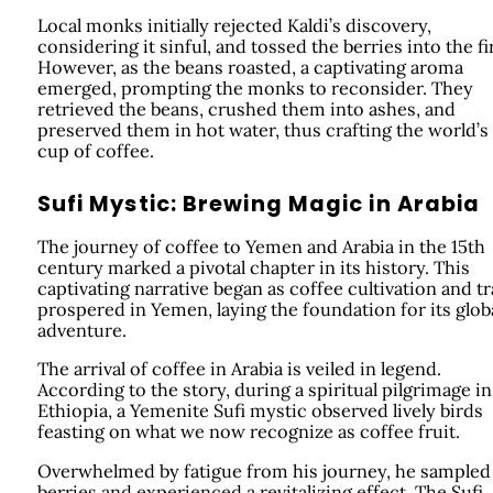
Local monks initially rejected Kaldi’s discovery,
considering it sinful, and tossed the berries into the fi
However, as the beans roasted, a captivating aroma
emerged, prompting the monks to reconsider. They
retrieved the beans, crushed them into ashes, and
preserved them in hot water, thus crafting the world’s 
cup of coffee.
Sufi Mystic: Brewing Magic in Arabia
The journey of coffee to Yemen and Arabia in the 15th
century marked a pivotal chapter in its history. This
captivating narrative began as coffee cultivation and t
prospered in Yemen, laying the foundation for its glob
adventure.
The arrival of coffee in Arabia is veiled in legend.
According to the story, during a spiritual pilgrimage in
Ethiopia, a Yemenite Sufi mystic observed lively birds
feasting on what we now recognize as coffee fruit.
Overwhelmed by fatigue from his journey, he sampled
berries and experienced a revitalizing effect. The Sufi