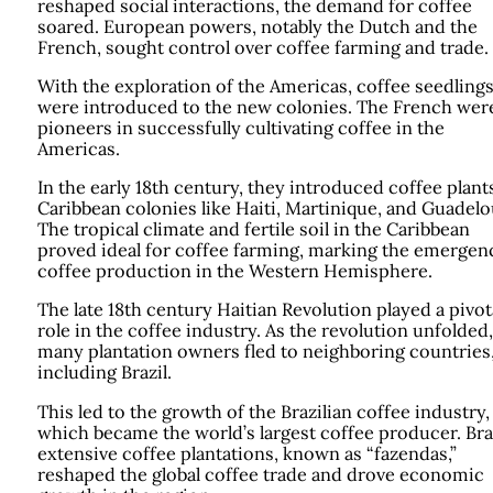
reshaped social interactions, the demand for coffee
soared. European powers, notably the Dutch and the
French, sought control over coffee farming and trade.
With the exploration of the Americas, coffee seedling
were introduced to the new colonies. The French wer
pioneers in successfully cultivating coffee in the
Americas.
In the early 18th century, they introduced coffee plant
Caribbean colonies like Haiti, Martinique, and Guadel
The tropical climate and fertile soil in the Caribbean
proved ideal for coffee farming, marking the emergen
coffee production in the Western Hemisphere.
The late 18th century Haitian Revolution played a pivot
role in the coffee industry. As the revolution unfolded,
many plantation owners fled to neighboring countries
including Brazil.
This led to the growth of the Brazilian coffee industry,
which became the world’s largest coffee producer. Braz
extensive coffee plantations, known as “fazendas,”
reshaped the global coffee trade and drove economic