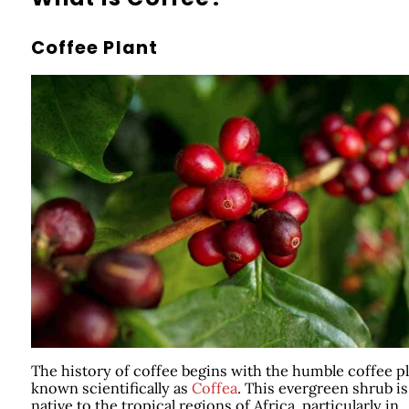
Coffee Plant
The history of coffee begins with the humble coffee pl
known scientifically as
Coffea
. This evergreen shrub is
native to the tropical regions of Africa, particularly in