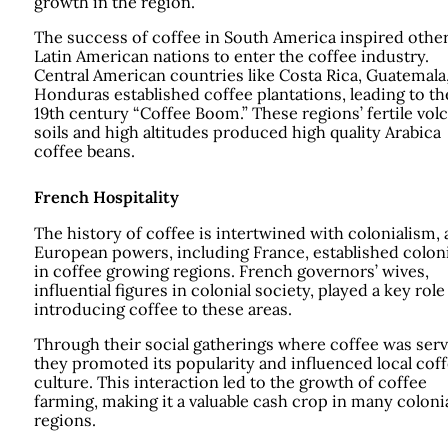
growth in the region.
The success of coffee in South America inspired othe
Latin American nations to enter the coffee industry.
Central American countries like Costa Rica, Guatemala
Honduras established coffee plantations, leading to th
19th century “Coffee Boom.” These regions’ fertile vol
soils and high altitudes produced high quality Arabica
coffee beans.
French Hospitality
The history of coffee is intertwined with colonialism, 
European powers, including France, established colon
in coffee growing regions. French governors’ wives,
influential figures in colonial society, played a key role
introducing coffee to these areas.
Through their social gatherings where coffee was serv
they promoted its popularity and influenced local cof
culture. This interaction led to the growth of coffee
farming, making it a valuable cash crop in many coloni
regions.