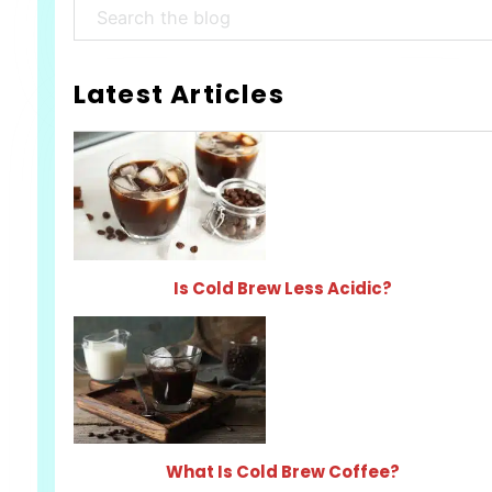
Search
Latest Articles
Is Cold Brew Less Acidic?
What Is Cold Brew Coffee?