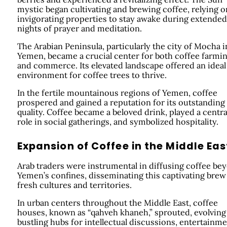
mystic began cultivating and brewing coffee, relying on
invigorating properties to stay awake during extended
nights of prayer and meditation.
The Arabian Peninsula, particularly the city of Mocha i
Yemen, became a crucial center for both coffee farmi
and commerce. Its elevated landscape offered an ideal
environment for coffee trees to thrive.
In the fertile mountainous regions of Yemen, coffee
prospered and gained a reputation for its outstanding
quality. Coffee became a beloved drink, played a centra
role in social gatherings, and symbolized hospitality.
Expansion of Coffee in the Middle Eas
Arab traders were instrumental in diffusing coffee be
Yemen’s confines, disseminating this captivating brew
fresh cultures and territories.
In urban centers throughout the Middle East, coffee
houses, known as “qahveh khaneh,” sprouted, evolving
bustling hubs for intellectual discussions, entertainme