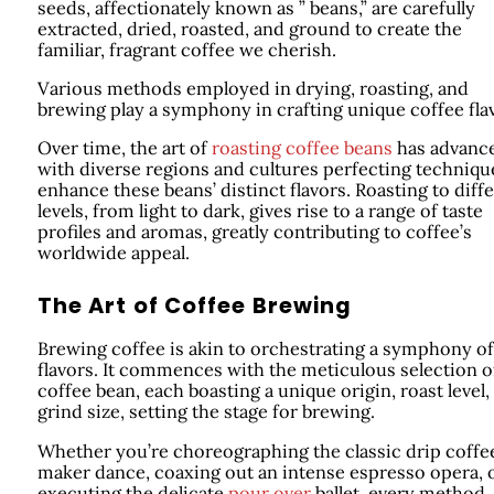
seeds, affectionately known as ” beans,” are carefully
extracted, dried, roasted, and ground to create the
familiar, fragrant coffee we cherish.
Various methods employed in drying, roasting, and
brewing play a symphony in crafting unique coffee fla
Over time, the art of
roasting coffee beans
has advanc
with diverse regions and cultures perfecting techniqu
enhance these beans’ distinct flavors. Roasting to diff
levels, from light to dark, gives rise to a range of taste
profiles and aromas, greatly contributing to coffee’s
worldwide appeal.
The Art of Coffee Brewing
Brewing coffee is akin to orchestrating a symphony of
flavors. It commences with the meticulous selection o
coffee bean, each boasting a unique origin, roast level,
grind size, setting the stage for brewing.
Whether you’re choreographing the classic drip coffe
maker dance, coaxing out an intense espresso opera, 
executing the delicate
pour over
ballet, every method