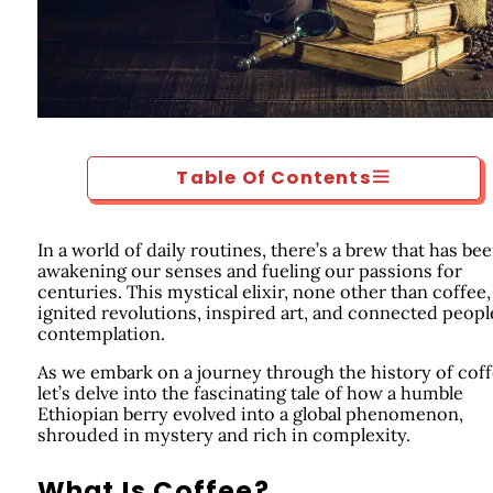
Table Of Contents
In a world of daily routines, there’s a brew that has be
awakening our senses and fueling our passions for
centuries. This mystical elixir, none other than coffee,
ignited revolutions, inspired art, and connected peopl
contemplation.
As we embark on a journey through the history of coff
let’s delve into the fascinating tale of how a humble
Ethiopian berry evolved into a global phenomenon,
shrouded in mystery and rich in complexity.
What Is Coffee?