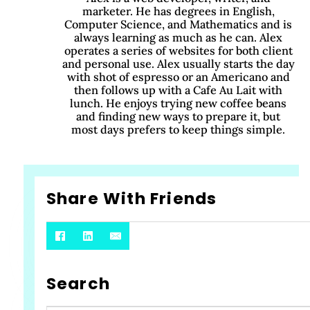
marketer. He has degrees in English,
Computer Science, and Mathematics and is
always learning as much as he can. Alex
operates a series of websites for both client
and personal use. Alex usually starts the day
with shot of espresso or an Americano and
then follows up with a Cafe Au Lait with
lunch. He enjoys trying new coffee beans
and finding new ways to prepare it, but
most days prefers to keep things simple.
Share With Friends
Search