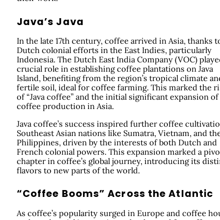
Java’s Java
In the late 17th century, coffee arrived in Asia, thanks t
Dutch colonial efforts in the East Indies, particularly
Indonesia. The Dutch East India Company (VOC) playe
crucial role in establishing coffee plantations on Java
Island, benefiting from the region’s tropical climate an
fertile soil, ideal for coffee farming. This marked the r
of “Java coffee” and the initial significant expansion of
coffee production in Asia.
Java coffee’s success inspired further coffee cultivatio
Southeast Asian nations like Sumatra, Vietnam, and th
Philippines, driven by the interests of both Dutch and
French colonial powers. This expansion marked a pivo
chapter in coffee’s global journey, introducing its dist
flavors to new parts of the world.
“Coffee Booms” Across the Atlantic
As coffee’s popularity surged in Europe and coffee ho