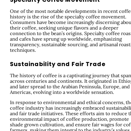
One of the most notable developments in recent coffe
history is the rise of the specialty coffee movement.
Consumers have become increasingly discerning abou
their coffee, seeking unique flavors and a deeper
connection to the bean’s origins. Specialty coffee roas
and cafes have sprung up worldwide, emphasizing
transparency, sustainable sourcing, and artisanal roast
techniques.
Sustainability and Fair Trade
The history of coffee is a captivating journey that spa
across centuries and continents. It originated in Ethio
and later spread to the Arabian Peninsula, Europe, and
Americas, evolving into a worldwide sensation.
In response to environmental and ethical concerns, th
coffee industry has increasingly embraced sustainabil
and fair trade initiatives. These efforts aim to reduce 
environmental impact of coffee production, promote
shade grown cultivation, and ensure fair wages for cof
farmers, making them integral to the industry’s values