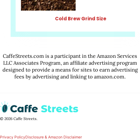
Cold Brew Grind Size
CaffeStreets.com is a participant in the Amazon Services
LLC Associates Program, an affiliate advertising program
designed to provide a means for sites to earn advertising
fees by advertising and linking to amazon.com.
© 2026 Caffe Streets.
Privacy Policy
Disclosure & Amazon Disclaimer